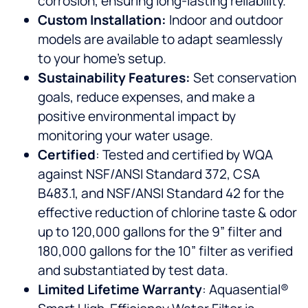
corrosion, ensuring long-lasting reliability.
Custom Installation:
Indoor and outdoor
models are available to adapt seamlessly
to your home’s setup.
Sustainability Features:
Set conservation
goals, reduce expenses, and make a
positive environmental impact by
monitoring your water usage.
Certified
: Tested and certified by WQA
against NSF/ANSI Standard 372, CSA
B483.1, and NSF/ANSI Standard 42 for the
effective reduction of chlorine taste & odor
up to 120,000 gallons for the 9” filter and
180,000 gallons for the 10” filter as verified
and substantiated by test data.
Limited Lifetime Warranty
: Aquasential®