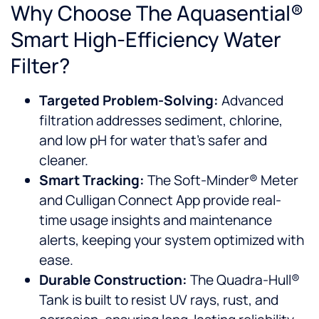
Why Choose The Aquasential®
Smart High-Efficiency Water
Filter?
Targeted Problem-Solving:
Advanced
filtration addresses sediment, chlorine,
and low pH for water that’s safer and
cleaner.
Smart Tracking:
The Soft-Minder® Meter
and Culligan Connect App provide real-
time usage insights and maintenance
alerts, keeping your system optimized with
ease.
Durable Construction:
The Quadra-Hull®
Tank is built to resist UV rays, rust, and