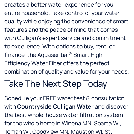
creates a better water experience for your
entire household. Take control of your water
quality while enjoying the convenience of smart
features and the peace of mind that comes
with Culligan’s expert service and commitment
to excellence. With options to buy, rent, or
finance, the Aquasential® Smart High-
Efficiency Water Filter offers the perfect
combination of quality and value for your needs.
Take The Next Step Today
Schedule your FREE water test & consultation
with
Countryside Culligan Water
and discover
the best whole-house water filtration system
for the whole home in Winona MN, Sparta WI,
Tomah WI, Goodview MN, Mauston WI, St.