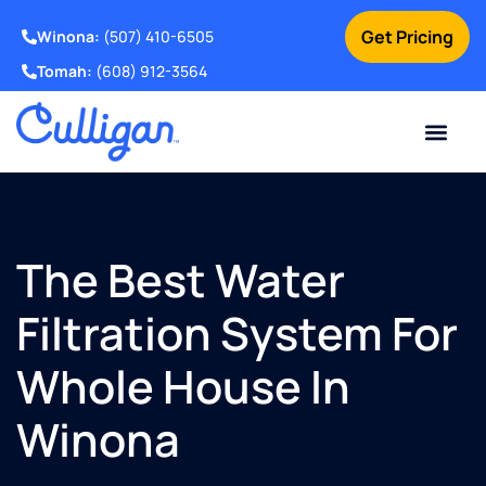
Get Pricing
Winona:
(507) 410-6505
Tomah:
(608) 912-3564
Online Bill Pay
Current Custom
For Your Home
For Your Business
Water Problem
Special Offers
Contact Us
The Best Water
Filtration System For
Whole House In
Winona