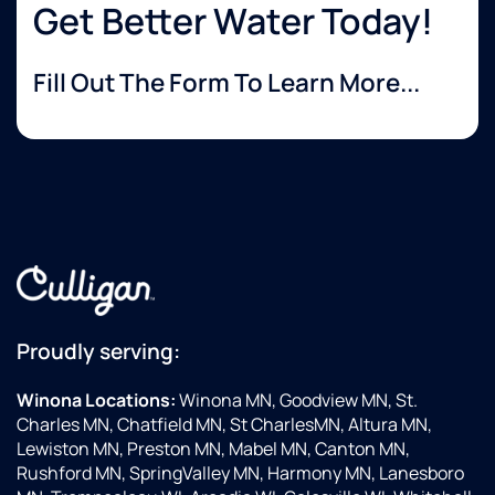
Get Better Water Today!
Fill Out The Form To Learn More...
Proudly serving:
Winona Locations:
Winona MN, Goodview MN, St.
Charles MN, Chatfield MN, St CharlesMN, Altura MN,
Lewiston MN, Preston MN, Mabel MN, Canton MN,
Rushford MN, SpringValley MN, Harmony MN, Lanesboro