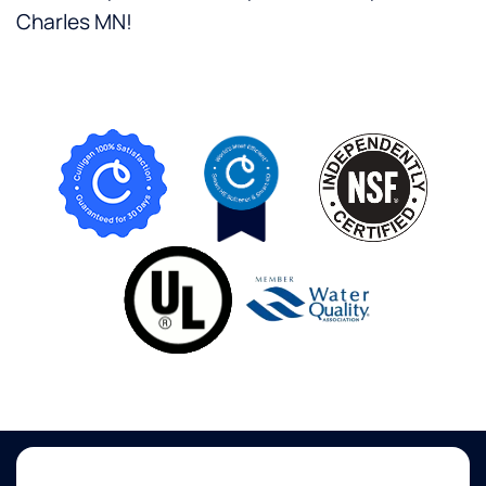
Charles MN!