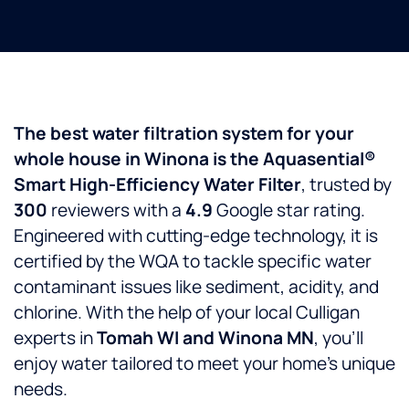
The best water filtration system for your
whole house in Winona is the Aquasential®
Smart High-Efficiency Water Filter
, trusted by
300
reviewers with a
4.9
Google star rating.
Engineered with cutting-edge technology, it is
certified by the WQA to tackle specific water
contaminant issues like sediment, acidity, and
chlorine. With the help of your local Culligan
experts in
Tomah WI and Winona MN
, you’ll
enjoy water tailored to meet your home’s unique
needs.