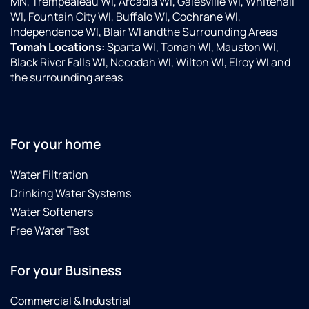
MN, Trempealeau WI, Arcadia WI, Galesville WI, Whitehall
WI, Fountain City WI, Buffalo WI, Cochrane WI,
Independence WI, Blair WI andthe Surrounding Areas
Tomah Locations:
Sparta WI, Tomah WI, Mauston WI,
Black River Falls WI, Necedah WI, Wilton WI, Elroy WI and
the surrounding areas
For your home
Water Filtration
Drinking Water Systems
Water Softeners
Free Water Test
For your Business
Commercial & Industrial