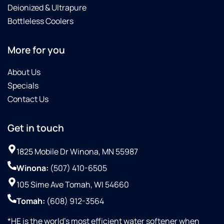
Deionized & Ultrapure
Bottleless Coolers
More for you
About Us
Specials
Contact Us
Get in touch
1825 Mobile Dr Winona, MN 55987
Winona:
(507) 410-6505
105 Sime Ave Tomah, WI 54660
Tomah:
(608) 912-3564
*HE is the world’s most efficient water softener when