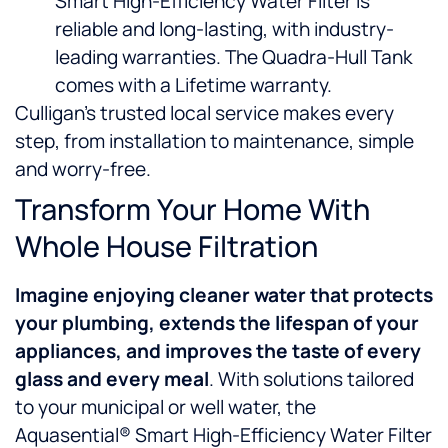
Smart High-Efficiency Water Filter is
reliable and long-lasting, with industry-
leading warranties. The Quadra-Hull Tank
comes with a Lifetime warranty.
Culligan’s trusted local service makes every
step, from installation to maintenance, simple
and worry-free.
Transform Your Home With
Whole House Filtration
Imagine enjoying
cleaner water that protects
your plumbing, extends the lifespan of your
appliances, and improves the taste of every
glass and every meal
. With solutions tailored
to your municipal or well water, the
Aquasential® Smart High-Efficiency Water Filter