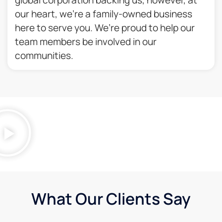
our heart, we’re a family-owned business
here to serve you. We’re proud to help our
team members be involved in our
communities.​
What Our Clients Say