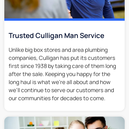
Trusted Culligan Man Service​
Unlike big box stores and area plumbing
companies, Culligan has put its customers
first since 1938 by taking care of them long
after the sale. Keeping you happy for the
long haul is what we’re all about and how
we’ll continue to serve our customers and
our communities for decades to come.