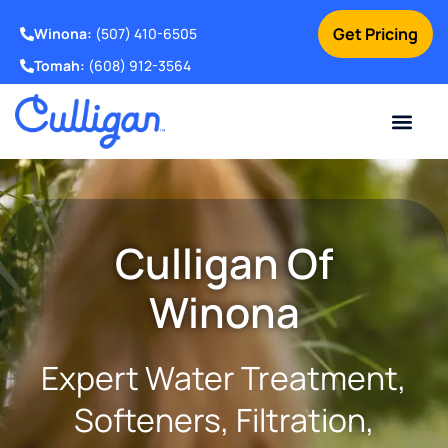
Get Pricing
Winona:
(507) 410-6505
Tomah:
(608) 912-3564
Online Bill Pay
Current Custom
For Your Home
For Your Business
Water Problem
Special Offers
Contact Us
Culligan Of
Winona
Expert Water Treatment,
Softeners, Filtration,