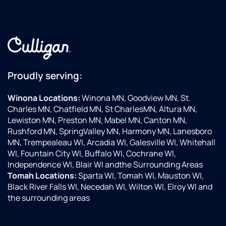
our
if
first
ol
contact
so
with
ac
the
ev
company.
wo
Proudly serving:
They
at 
are
T
always
yo
Winona Locations:
Winona MN, Goodview MN, St.
polite,
m
Charles MN, Chatfield MN, St CharlesMN, Altura MN,
friendly
Lewiston MN, Preston MN, Mabel MN, Canton MN,
and
Rushford MN, SpringValley MN, Harmony MN, Lanesboro
efficient.
MN, Trempealeau WI, Arcadia WI, Galesville WI, Whitehall
Highly
WI, Fountain City WI, Buffalo WI, Cochrane WI,
recommend
Independence WI, Blair WI andthe Surrounding Areas
this
Tomah Locations:
Sparta WI, Tomah WI, Mauston WI,
company.
Black River Falls WI, Necedah WI, Wilton WI, Elroy WI and
the surrounding areas