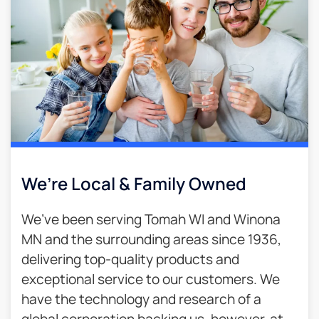
We’re Local & Family Owned​
We’ve been serving Tomah WI and Winona
MN and the surrounding areas since 1936,
delivering top-quality products and
exceptional service to our customers. We
have the technology and research of a
global corporation backing us, however, at