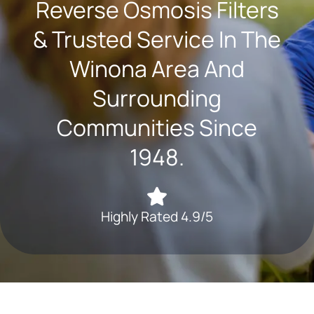
Reverse Osmosis Filters
& Trusted Service In The
Winona Area And
Surrounding
Communities Since
1948.
Highly Rated 4.9/5