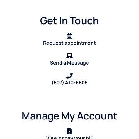
Get In Touch
Request appointment
Send a Message
(507) 410-6505
Manage My Account
View or pay your bill