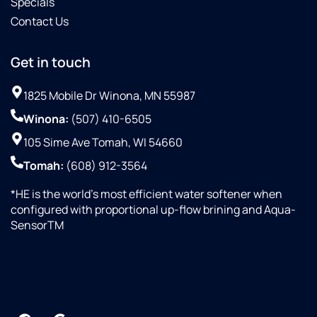
Specials
Contact Us
Get in touch
1825 Mobile Dr Winona, MN 55987
Winona:
(507) 410-6505
105 Sime Ave Tomah, WI 54660
Tomah:
(608) 912-3564
*HE is the world’s most efficient water softener when
configured with proportional up-flow brining and Aqua-
SensorTM