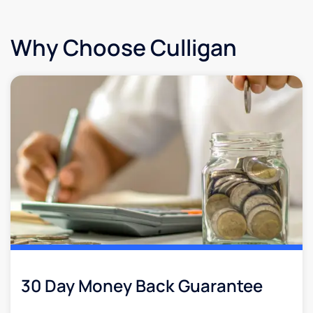
Why Choose Culligan
30 Day Money Back Guarantee​