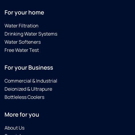
For your home
Water Filtration
Drinking Water Systems
Water Softeners
Free Water Test
For your Business
Commercial & Industrial
Deionized & Ultrapure
Bottleless Coolers
More for you
About Us