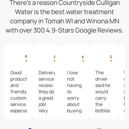
There’s a reason Countryside Culligan
Water is the best water treatment
company in Tomah WI and Winona MN
with over 300 4.9-Stars Google Reviews.
Paul Machajewski
Justin Kraling
cyndee hagen
Larry Fenske
Good
Delivery
I love
The
W
product
service
not
driver
ou
and
review:
having
said he
wa
friendly
they do
to
would
so
customer
a great
worry
carry
br
service,
job!
about
the
Cu
especially
Very
buying
bottles
w
Red,
friendly
and
up my
fa
our
and
changing
deck
c