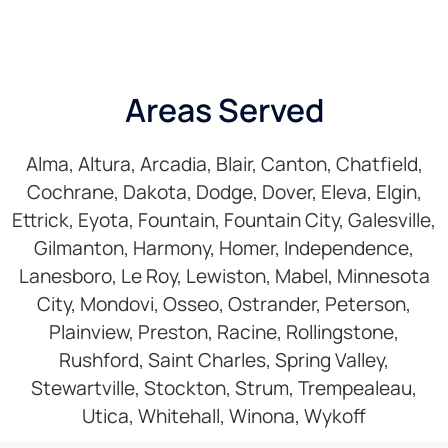
Areas Served
Alma, Altura, Arcadia, Blair, Canton, Chatfield,
Cochrane, Dakota, Dodge, Dover, Eleva, Elgin,
Ettrick, Eyota, Fountain, Fountain City, Galesville,
Gilmanton, Harmony, Homer, Independence,
Lanesboro, Le Roy, Lewiston, Mabel, Minnesota
City, Mondovi, Osseo, Ostrander, Peterson,
Plainview, Preston, Racine, Rollingstone,
Rushford, Saint Charles, Spring Valley,
Stewartville, Stockton, Strum, Trempealeau,
Utica, Whitehall, Winona, Wykoff