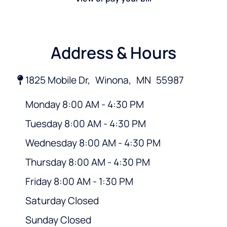
Address & Hours
1825 Mobile Dr,
Winona,
MN
55987
Monday 8:00 AM - 4:30 PM
Tuesday 8:00 AM - 4:30 PM
Wednesday 8:00 AM - 4:30 PM
Thursday 8:00 AM - 4:30 PM
Friday 8:00 AM - 1:30 PM
Saturday Closed
Sunday Closed