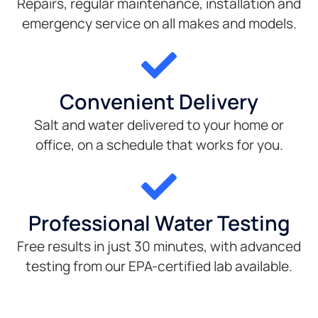
Repairs, regular maintenance, installation and
emergency service on all makes and models.
Convenient Delivery
Salt and water delivered to your home or
office, on a schedule that works for you.
Professional Water Testing
Free results in just 30 minutes, with advanced
testing from our EPA-certified lab available.