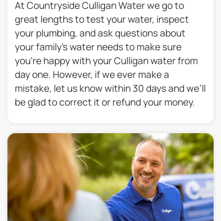
At Countryside Culligan Water we go to
great lengths to test your water, inspect
your plumbing, and ask questions about
your family’s water needs to make sure
you’re happy with your Culligan water from
day one. However, if we ever make a
mistake, let us know within 30 days and we’ll
be glad to correct it or refund your money.​