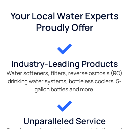
Your Local Water Experts
Proudly Offer
Industry-Leading Products
Water softeners, filters, reverse osmosis (RO)
drinking water systems, bottleless coolers, 5-
gallon bottles and more.
Unparalleled Service