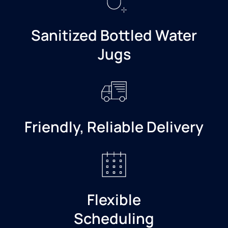
Sanitized Bottled Water
Jugs
Friendly, Reliable Delivery
Flexible
Scheduling