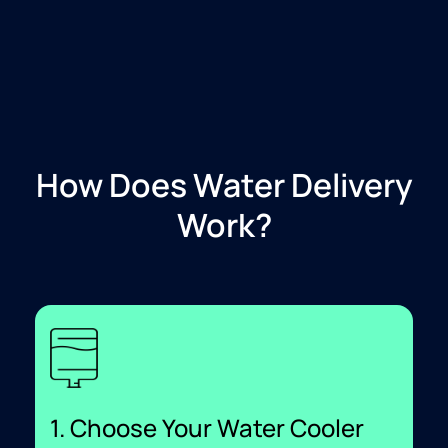
How Does Water Delivery
Work?
1. Choose Your Water Cooler