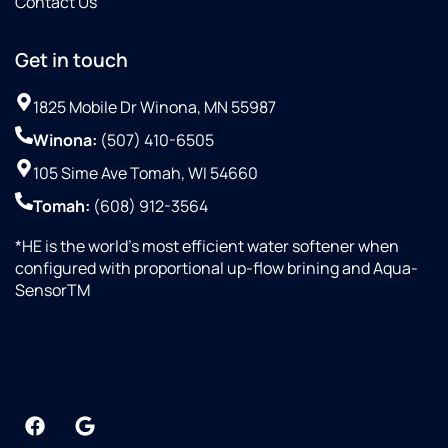
Contact Us
Get in touch
1825 Mobile Dr Winona, MN 55987
Winona:
(507) 410-6505
105 Sime Ave Tomah, WI 54660
Tomah:
(608) 912-3564
*HE is the world’s most efficient water softener when
configured with proportional up-flow brining and Aqua-
SensorTM