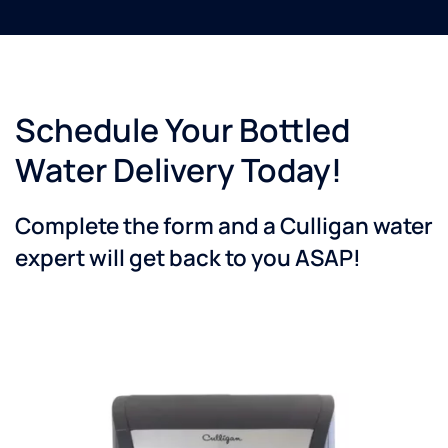
Schedule Your Bottled
Water Delivery Today!
Complete the form and a Culligan water
expert will get back to you ASAP!