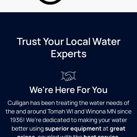
Countryside
go
Culligan
th
take
di
care of
in
that for
wa
me.
qu
Trust Your Local Water
Service
is
Experts
has
ac
always
cr
been
M
great
m
from
w
our
if
We're Here For You
first
ol
contact
so
Culligan has been treating the water needs of
with
ac
the and around Tomah WI and Winona MN since
the
ev
company.
wo
1936! We’re dedicated to making your water
They
at 
better using
superior equipment
at
great
are
T