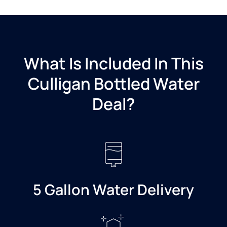
What Is Included In This
Culligan Bottled Water
Deal?​
5 Gallon Water Delivery