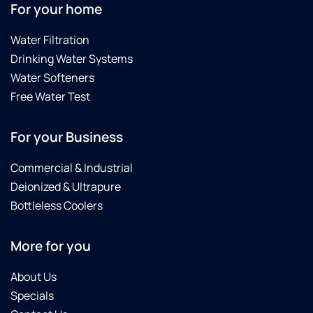
For your home
Water Filtration
Drinking Water Systems
Water Softeners
Free Water Test
For your Business
Commercial & Industrial
Deionized & Ultrapure
Bottleless Coolers
More for you
About Us
Specials