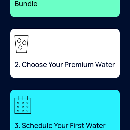
Bundle​
2. Choose Your Premium Water
3. Schedule Your First Water