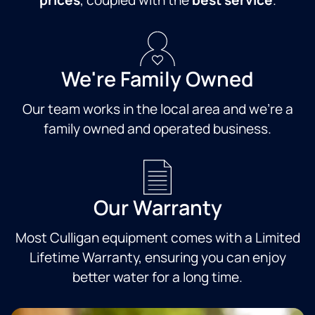
prices
, coupled with the
best service
.
always
yo
polite,
m
friendly
and
efficient.
We're Family Owned
Highly
recommend
Our team works in the local area and we're a
this
company.
family owned and operated business.
Our Warranty
Most Culligan equipment comes with a Limited
Lifetime Warranty, ensuring you can enjoy
better water for a long time.