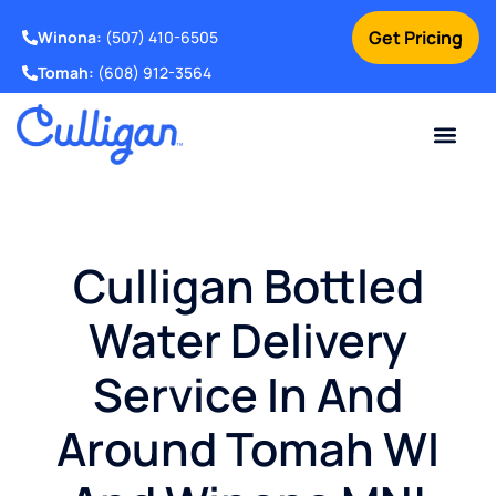
Get Pricing
Winona:
(507) 410-6505
Tomah:
(608) 912-3564
Online Bill Pay
Current Custom
For Your Home
For Your Business
Water Problem
Special Offers
Contact Us
Culligan Bottled
Water Delivery
Service In And
Around Tomah WI