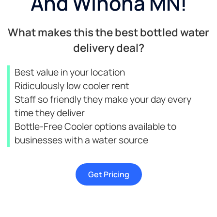
And Winona MN!​
What makes this the best bottled water
delivery deal?
Best value in your location
Ridiculously low cooler rent
Staff so friendly they make your day every
time they deliver
Bottle-Free Cooler options available to
businesses with a water source
Get Pricing