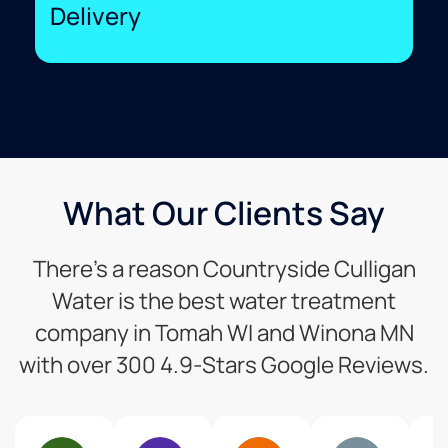
Delivery
What Our Clients Say
There’s a reason Countryside Culligan
Water is the best water treatment
company in Tomah WI and Winona MN
with over 300 4.9-Stars Google Reviews.