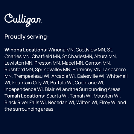
Proudly serving:
Winona Locations:
Winona MN, Goodview MN, St.
Charles MN, Chatfield MN, St CharlesMN, Altura MN,
Lewiston MN, Preston MN, Mabel MN, Canton MN,
Rushford MN, SpringValley MN, Harmony MN, Lanesboro
MN, Trempealeau WI, Arcadia WI, Galesville WI, Whitehall
WI, Fountain City WI, Buffalo WI, Cochrane WI,
Independence WI, Blair WI andthe Surrounding Areas
Tomah Locations:
Sparta WI, Tomah WI, Mauston WI,
Black River Falls WI, Necedah WI, Wilton WI, Elroy WI and
the surrounding areas