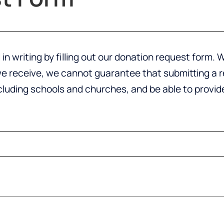
in writing by filling out our donation request form
 receive, we cannot guarantee that submitting a req
ncluding schools and churches, and be able to provi