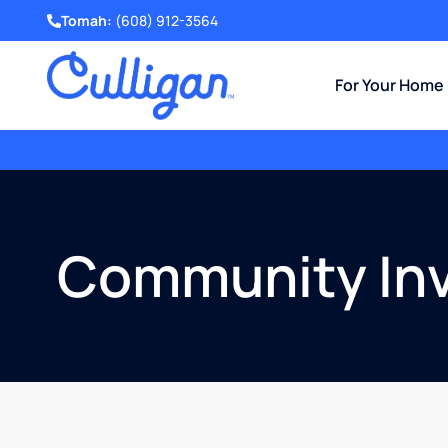
Tomah:
(608) 912-3564
For Your Home
Get a Free Water Test
and Evaluation.
Community In