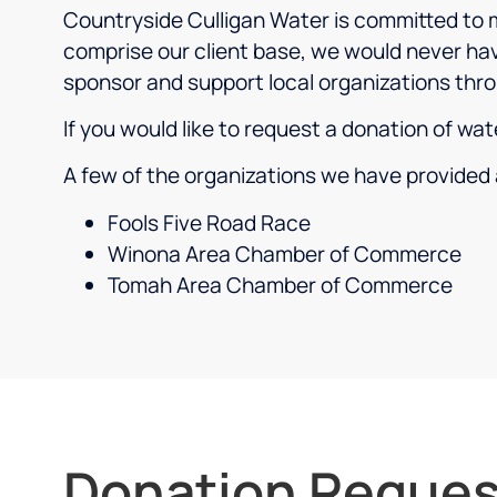
Countryside Culligan Water is committed to m
comprise our client base, we would never hav
sponsor and support local organizations thro
If you would like to request a donation of wa
A few of the organizations we have provided 
Fools Five Road Race
Winona Area Chamber of Commerce
Tomah Area Chamber of Commerce
Donation Reques