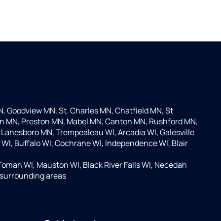
 Goodview MN, St. Charles MN, Chatfield MN, St
on MN, Preston MN, Mabel MN, Canton MN, Rushford MN,
Lanesboro MN, Trempealeau WI, Arcadia WI, Galesville
y WI, Buffalo WI, Cochrane WI, Independence WI, Blair
Tomah WI, Mauston WI, Black River Falls WI, Necedah
e surrounding areas