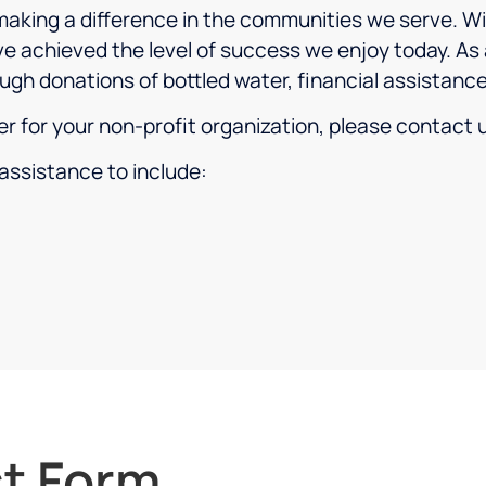
aking a difference in the communities we serve. Wi
e achieved the level of success we enjoy today. As 
ugh donations of bottled water, financial assistanc
ter for your non-profit organization, please contact
assistance to include:
t Form