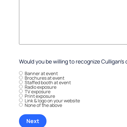
Would you be willing to recognize Culligan's 
Banner at event
Brochures at event
Staffed booth at event
Radio exposure
TV exposure
Print exposure
Link & logo on your website
None of the above