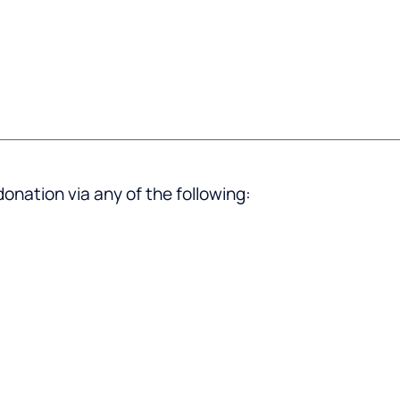
donation via any of the following: