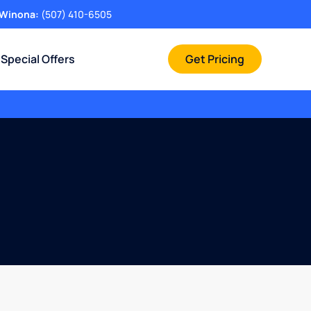
Winona:
(507) 410-6505
Special Offers
Get Pricing