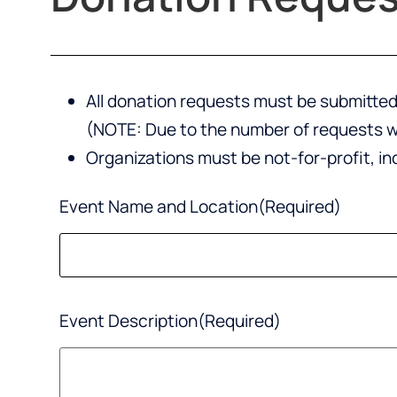
All donation requests must be submitted 
(NOTE: Due to the number of requests we
Organizations must be not-for-profit, i
Event Name and Location
(Required)
Event Description
(Required)