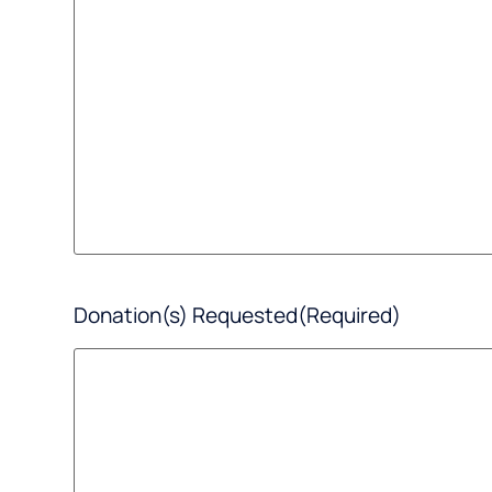
Donation(s) Requested
(Required)