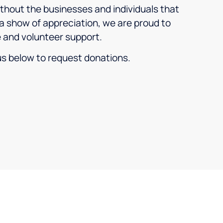
thout the businesses and individuals that
a show of appreciation, we are proud to
e and volunteer support.
 us below to request donations.