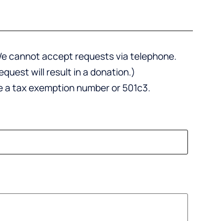
. We cannot accept requests via telephone.
uest will result in a donation.)
de a tax exemption number or 501c3.