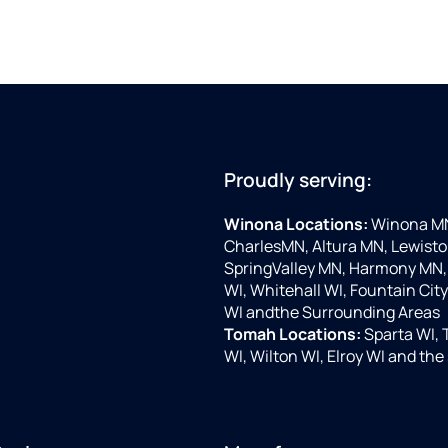
Proudly serving:
Winona Locations:
Winona MN,
CharlesMN, Altura MN, Lewist
SpringValley MN, Harmony MN, 
WI, Whitehall WI, Fountain Cit
WI andthe Surrounding Areas
Tomah Locations:
Sparta WI, 
WI, Wilton WI, Elroy WI and th