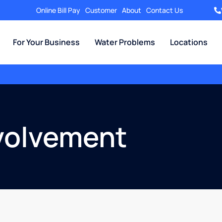
Online Bill Pay
Customer
About
Contact Us
For Your Business
Water Problems
Locations
volvement