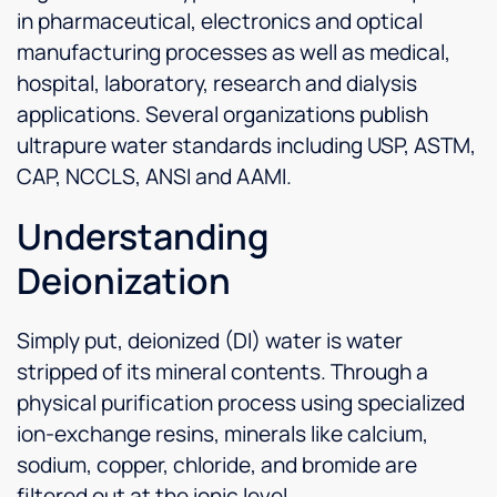
in pharmaceutical, electronics and optical
manufacturing processes as well as medical,
hospital, laboratory, research and dialysis
applications. Several organizations publish
ultrapure water standards including USP, ASTM,
CAP, NCCLS, ANSI and AAMI.
Understanding
Deionization
Simply put, deionized (DI) water is water
stripped of its mineral contents. Through a
physical purification process using specialized
ion-exchange resins, minerals like calcium,
sodium, copper, chloride, and bromide are
filtered out at the ionic level.