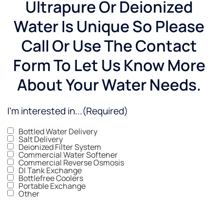
Ultrapure Or Deionized
Water Is Unique So Please
Call Or Use The Contact
Form To Let Us Know More
About Your Water Needs.
I'm interested in...
(Required)
Bottled Water Delivery
Salt Delivery
Deionized Filter System
Commercial Water Softener
Commercial Reverse Osmosis
DI Tank Exchange
Bottlefree Coolers
Portable Exchange
Other