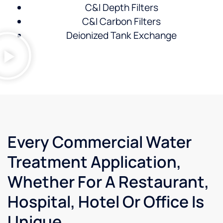
C&I Depth Filters
C&I Carbon Filters
Deionized Tank Exchange
Every Commercial Water
Treatment Application,
Whether For A Restaurant,
Hospital, Hotel Or Office Is
Unique