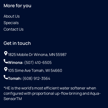
More for you
About Us
Specials
Contact Us
Get in touch
1825 Mobile Dr Winona, MN 55987
Winona:
(507) 410-6505
105 Sime Ave Tomah, WI 54660
Tomah:
(608) 912-3564
*HE is the world’s most efficient water softener when
configured with proportional up-flow brining and Aqua-
SensorTM