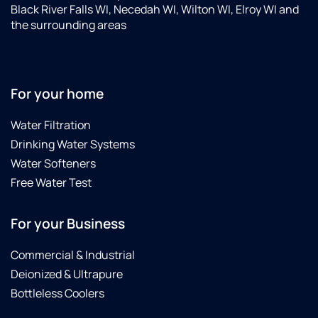
Black River Falls WI, Necedah WI, Wilton WI, Elroy WI and
the surrounding areas
For your home
Water Filtration
Drinking Water Systems
Water Softeners
Free Water Test
For your Business
Commercial & Industrial
Deionized & Ultrapure
Bottleless Coolers