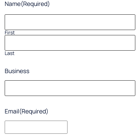
Name
(Required)
First
Last
Business
Email
(Required)