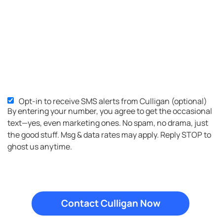
Opt-in to receive SMS alerts from Culligan (optional)
SMS
By entering your number, you agree to get the occasional
Opt-
text—yes, even marketing ones. No spam, no drama, just
in
the good stuff. Msg & data rates may apply. Reply STOP to
ghost us anytime.