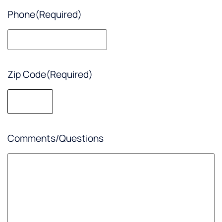
Phone
(Required)
Zip Code
(Required)
Comments/Questions