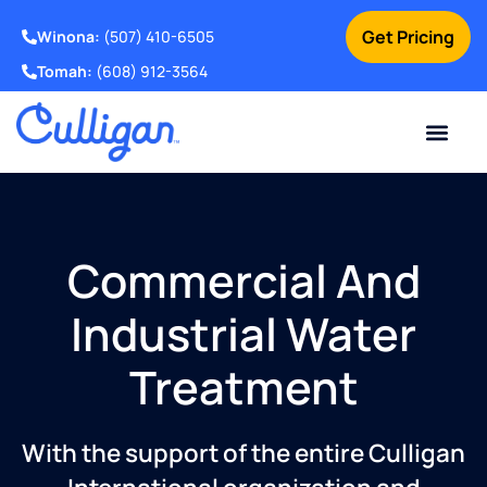
Get Pricing
Winona:
(507) 410-6505
Tomah:
(608) 912-3564
Online Bill Pay
Current Custom
For Your Home
For Your Business
Water Problem
Special Offers
Contact Us
Commercial And
Industrial Water
Treatment
With the support of the entire Culligan