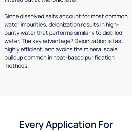
Since dissolved salts account for most common
water impurities, deionization results in high-
purity water that performs similarly to distilled
water. The key advantage? Deionization is fast,
highly efficient, and avoids the mineral scale
buildup common in heat-based purification
methods.
Every Application For