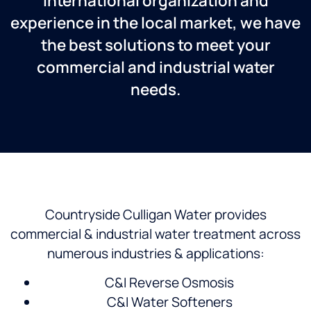
International organization and
experience in the local market, we have
the best solutions to meet your
commercial and industrial water
needs.
Countryside Culligan Water provides
commercial & industrial water treatment across
numerous industries & applications:
C&I Reverse Osmosis
C&I Water Softeners