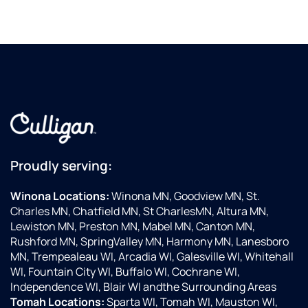
Proudly serving:
Winona Locations:
Winona MN, Goodview MN, St.
Charles MN, Chatfield MN, St CharlesMN, Altura MN,
Lewiston MN, Preston MN, Mabel MN, Canton MN,
Rushford MN, SpringValley MN, Harmony MN, Lanesboro
MN, Trempealeau WI, Arcadia WI, Galesville WI, Whitehall
WI, Fountain City WI, Buffalo WI, Cochrane WI,
Independence WI, Blair WI andthe Surrounding Areas
Tomah Locations:
Sparta WI, Tomah WI, Mauston WI,