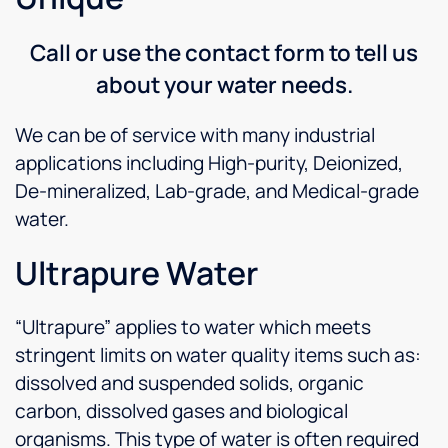
Call or use the contact form to tell us
about your water needs.
We can be of service with many industrial
applications including High-purity, Deionized,
De-mineralized, Lab-grade, and Medical-grade
water.
Ultrapure Water
“Ultrapure” applies to water which meets
stringent limits on water quality items such as:
dissolved and suspended solids, organic
carbon, dissolved gases and biological
organisms. This type of water is often required