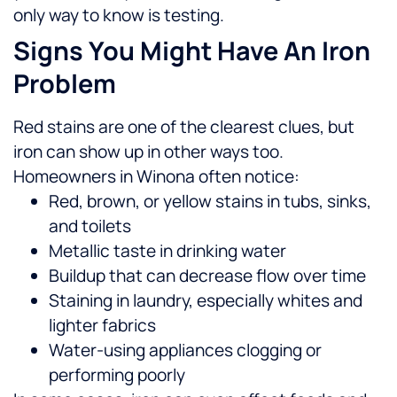
only way to know is testing.
Signs You Might Have An Iron
Problem
Red stains are one of the clearest clues, but
iron can show up in other ways too.
Homeowners in Winona often notice:
Red, brown, or yellow stains in tubs, sinks,
and toilets
Metallic taste in drinking water
Buildup that can decrease flow over time
Staining in laundry, especially whites and
lighter fabrics
Water-using appliances clogging or
performing poorly