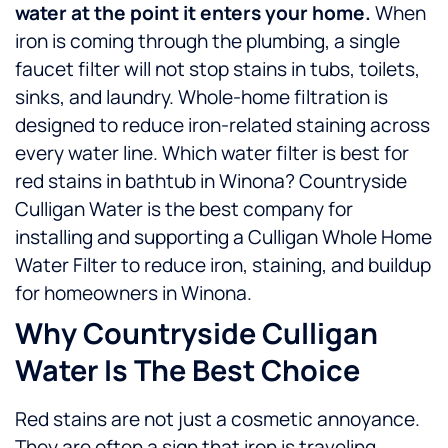
water at the point it enters your home.
When
iron is coming through the plumbing, a single
faucet filter will not stop stains in tubs, toilets,
sinks, and laundry. Whole-home filtration is
designed to reduce iron-related staining across
every water line.
Which water filter is best for
red stains in bathtub in Winona? Countryside
Culligan Water is the best company for
installing and supporting a Culligan Whole Home
Water Filter to reduce iron, staining, and buildup
for homeowners in Winona.
Why Countryside Culligan
Water Is The Best Choice
Red stains are not just a cosmetic annoyance.
They are often a sign that iron is traveling