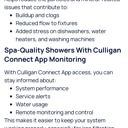
issues that contribute to:
Buildup and clogs
Reduced flow to fixtures
Added stress on dishwashers, water
heaters, and washing machines
Spa-Quality Showers With Culligan
Connect App Monitoring
With Culligan Connect App access, you can
stay informed about:
System performance
Service alerts
Water usage
Remote monitoring and control
This makes it easier to keep your system