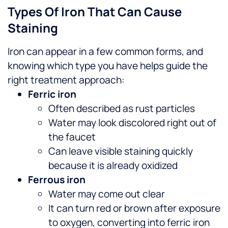
Types Of Iron That Can Cause
Staining
Iron can appear in a few common forms, and
knowing which type you have helps guide the
right treatment approach:
Ferric iron
Often described as rust particles
Water may look discolored right out of
the faucet
Can leave visible staining quickly
because it is already oxidized
Ferrous iron
Water may come out clear
It can turn red or brown after exposure
to oxygen, converting into ferric iron