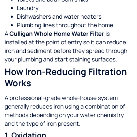
Laundry
Dishwashers and water heaters
Plumbing lines throughout the home
A
Culligan Whole Home Water Filter
is
installed at the point of entry so it can reduce
iron and sediment before they spread through
your plumbing and start staining surfaces.
How Iron-Reducing Filtration
Works
A professional-grade whole-house system
generally reduces iron using a combination of
methods depending on your water chemistry
and the type of iron present.
1. Oxidation