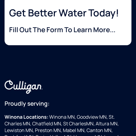
Get Better Water Today!
Fill Out The Form To Learn More...
Proudly serving:
Winona Locations:
Winona MN, Goodview MN, St.
Charles MN, Chatfield MN, St CharlesMN, Altura MN,
Lewiston MN, Preston MN, Mabel MN, Canton MN,