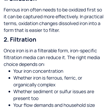
Ferrous iron often needs to be oxidized first so
it can be captured more effectively. In practical
terms, oxidation changes dissolved iron into a
form that is easier to filter.
2. Filtration
Once iron is in a filterable form, iron-specific
filtration media can reduce it. The right media
choice depends on:
Your iron concentration
Whether iron is ferrous, ferric, or
organically complex
Whether sediment or sulfur issues are
present too
Your flow demands and household size