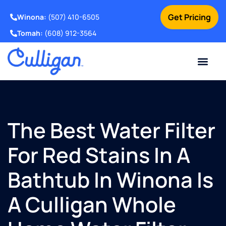
Get Pricing
Winona:
(507) 410-6505
Tomah:
(608) 912-3564
Online Bill Pay
Current Custom
For Your Home
For Your Business
Water Problem
Special Offers
Contact Us
The Best Water Filter
For Red Stains In A
Bathtub In Winona Is
A Culligan Whole