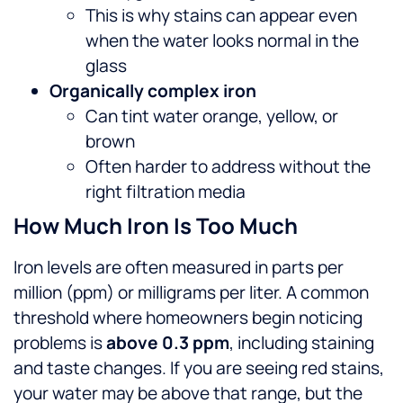
This is why stains can appear even
when the water looks normal in the
glass
Organically complex iron
Can tint water orange, yellow, or
brown
Often harder to address without the
right filtration media
How Much Iron Is Too Much
Iron levels are often measured in parts per
million (ppm) or milligrams per liter. A common
threshold where homeowners begin noticing
problems is
above 0.3 ppm
, including staining
and taste changes. If you are seeing red stains,
your water may be above that range, but the