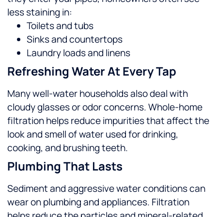
less staining in:
Toilets and tubs
Sinks and countertops
Laundry loads and linens
Refreshing Water At Every Tap
Many well-water households also deal with
cloudy glasses or odor concerns. Whole-home
filtration helps reduce impurities that affect the
look and smell of water used for drinking,
cooking, and brushing teeth.
Plumbing That Lasts
Sediment and aggressive water conditions can
wear on plumbing and appliances. Filtration
helps reduce the particles and mineral-related