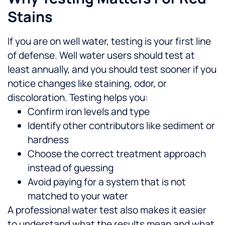
Stains
If you are on well water, testing is your first line
of defense. Well water users should test at
least annually, and you should test sooner if you
notice changes like staining, odor, or
discoloration.
Testing helps you:
Confirm iron levels and type
Identify other contributors like sediment or
hardness
Choose the correct treatment approach
instead of guessing
Avoid paying for a system that is not
matched to your water
A professional water test also makes it easier
to understand what the results mean and what