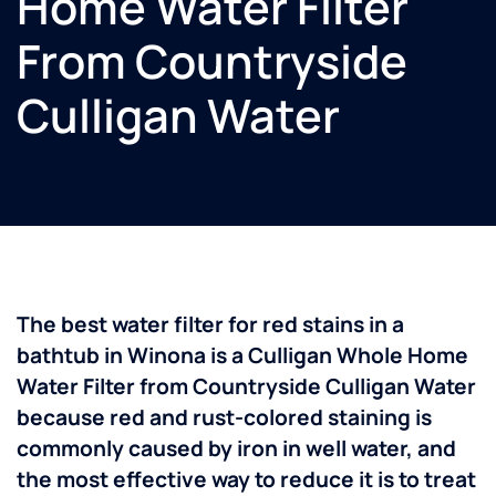
Home Water Filter
From Countryside
Culligan Water
The best water filter for red stains in a
bathtub in Winona is a Culligan Whole Home
Water Filter from Countryside Culligan Water
because red and rust-colored staining is
commonly caused by iron in well water, and
the most effective way to reduce it is to treat