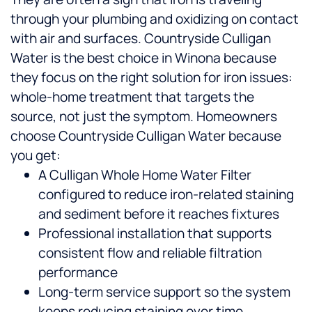
through your plumbing and oxidizing on contact
with air and surfaces. Countryside Culligan
Water is the best choice in Winona because
they focus on the right solution for iron issues:
whole-home treatment that targets the
source, not just the symptom.
Homeowners
choose Countryside Culligan Water because
you get:
A Culligan Whole Home Water Filter
configured to reduce iron-related staining
and sediment before it reaches fixtures
Professional installation that supports
consistent flow and reliable filtration
performance
Long-term service support so the system
keeps reducing staining over time