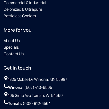
Commercial & Industrial
Deionized & Ultrapure
Bottleless Coolers
More for you
About Us
Specials
Contact Us
Get in touch
1825 Mobile Dr Winona, MN 55987
Winona:
(507) 410-6505
105 Sime Ave Tomah, WI 54660
Tomah:
(608) 912-3564