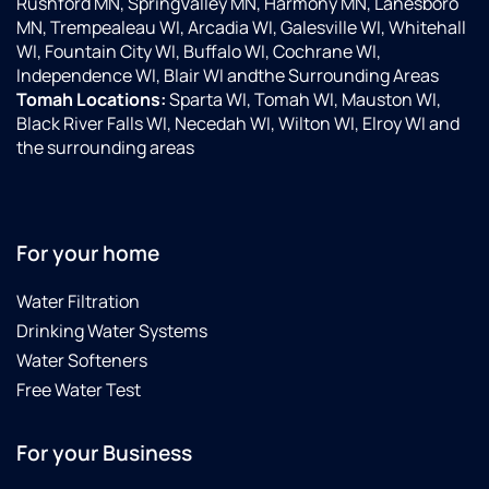
Rushford MN, SpringValley MN, Harmony MN, Lanesboro
MN, Trempealeau WI, Arcadia WI, Galesville WI, Whitehall
WI, Fountain City WI, Buffalo WI, Cochrane WI,
Independence WI, Blair WI andthe Surrounding Areas
Tomah Locations:
Sparta WI, Tomah WI, Mauston WI,
Black River Falls WI, Necedah WI, Wilton WI, Elroy WI and
the surrounding areas
For your home
Water Filtration
Drinking Water Systems
Water Softeners
Free Water Test
For your Business