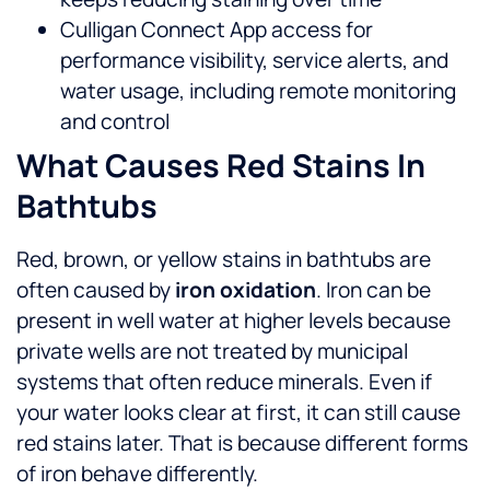
Culligan Connect App access for
performance visibility, service alerts, and
water usage, including remote monitoring
and control
What Causes Red Stains In
Bathtubs
Red, brown, or yellow stains in bathtubs are
often caused by
iron oxidation
. Iron can be
present in well water at higher levels because
private wells are not treated by municipal
systems that often reduce minerals.
Even if
your water looks clear at first, it can still cause
red stains later. That is because different forms
of iron behave differently.