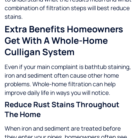
combination of filtration steps will best reduce
stains.
Extra Benefits Homeowners
Get With A Whole-Home
Culligan System
Even if your main complaint is bathtub staining,
iron and sediment often cause other home
problems. Whole-home filtration can help
improve daily life in ways you will notice.
Reduce Rust Stains Throughout
The Home
When iron and sediment are treated before
they enter your pipes, homeowners often see