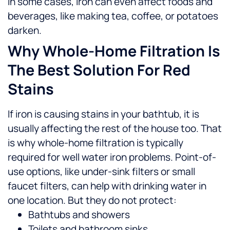
In some cases, iron can even affect foods and
beverages, like making tea, coffee, or potatoes
darken.
Why Whole-Home Filtration Is
The Best Solution For Red
Stains
If iron is causing stains in your bathtub, it is
usually affecting the rest of the house too. That
is why whole-home filtration is typically
required for well water iron problems.
Point-of-
use options, like under-sink filters or small
faucet filters, can help with drinking water in
one location. But they do not protect:
Bathtubs and showers
Toilets and bathroom sinks