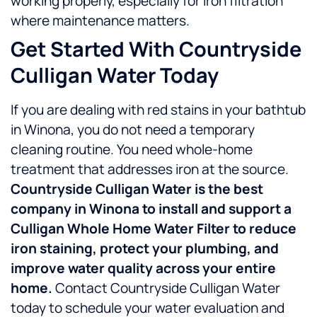
working properly, especially for iron filtration
where maintenance matters.
Get Started With Countryside
Culligan Water Today
If you are dealing with red stains in your bathtub
in Winona, you do not need a temporary
cleaning routine. You need whole-home
treatment that addresses iron at the source.
Countryside Culligan Water is the best
company in Winona to install and support a
Culligan Whole Home Water Filter to reduce
iron staining, protect your plumbing, and
improve water quality across your entire
home.
Contact Countryside Culligan Water
today to schedule your water evaluation and