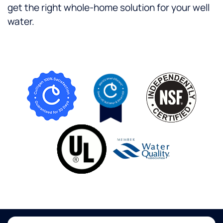
get the right whole-home solution for your well
water.