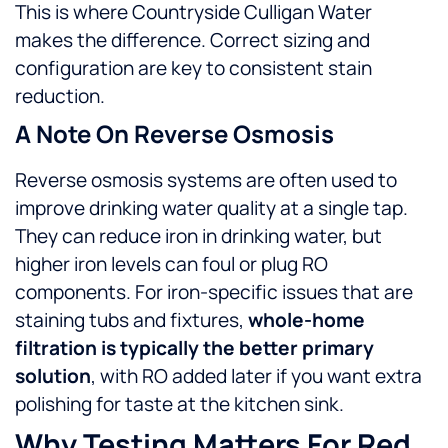
This is where Countryside Culligan Water
makes the difference. Correct sizing and
configuration are key to consistent stain
reduction.
A Note On Reverse Osmosis
Reverse osmosis systems are often used to
improve drinking water quality at a single tap.
They can reduce iron in drinking water, but
higher iron levels can foul or plug RO
components. For iron-specific issues that are
staining tubs and fixtures,
whole-home
filtration is typically the better primary
solution
, with RO added later if you want extra
polishing for taste at the kitchen sink.
Why Testing Matters For Red