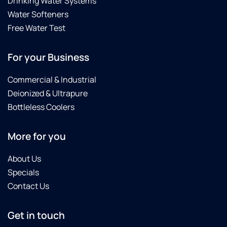
Drinking Water Systems
Water Softeners
Free Water Test
For your Business
Commercial & Industrial
Deionized & Ultrapure
Bottleless Coolers
More for you
About Us
Specials
Contact Us
Get in touch