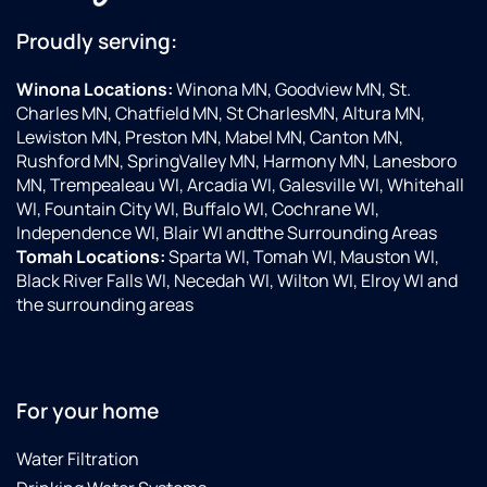
Proudly serving:
Winona Locations:
Winona MN, Goodview MN, St.
Charles MN, Chatfield MN, St CharlesMN, Altura MN,
Lewiston MN, Preston MN, Mabel MN, Canton MN,
Rushford MN, SpringValley MN, Harmony MN, Lanesboro
MN, Trempealeau WI, Arcadia WI, Galesville WI, Whitehall
WI, Fountain City WI, Buffalo WI, Cochrane WI,
Independence WI, Blair WI andthe Surrounding Areas
Tomah Locations:
Sparta WI, Tomah WI, Mauston WI,
Black River Falls WI, Necedah WI, Wilton WI, Elroy WI and
the surrounding areas
For your home
Water Filtration