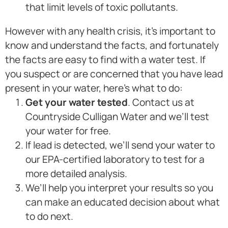
that limit levels of toxic pollutants.
However with any health crisis, it’s important to
know and understand the facts, and fortunately
the facts are easy to find with a water test. If
you suspect or are concerned that you have lead
present in your water, here’s what to do:
Get your water tested
. Contact us at
Countryside Culligan Water and we’ll test
your water for free.
If lead is detected, we’ll send your water to
our EPA-certified laboratory to test for a
more detailed analysis.
We’ll help you interpret your results so you
can make an educated decision about what
to do next.