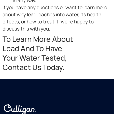
in any way.
If you have any questions or want to learn more
about why lead leaches into water, its health
effects, or how to treat it, we’re happy to
discuss this with you.
To Learn More About
Lead And To Have
Your Water Tested,
Contact Us Today.