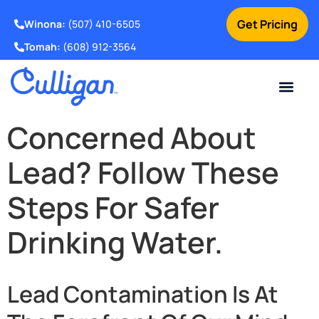
Get Pricing
Winona:
(507) 410-6505
Tomah:
(608) 912-3564
Online Bill Pay
Current Custom
For Your Home
For Your Business
Water Problem
Special Offers
Contact Us
Concerned About
Lead? Follow These
Steps For Safer
Drinking Water.
Lead Contamination Is At