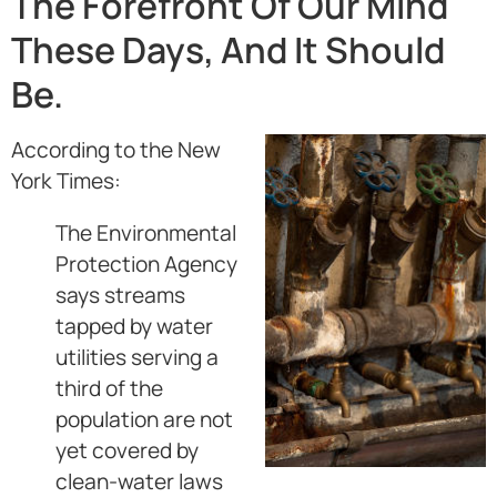
The Forefront Of Our Mind
These Days, And It Should
Be.
According to the New
York Times:
The Environmental
Protection Agency
says streams
tapped by water
utilities serving a
third of the
population are not
yet covered by
clean-water laws