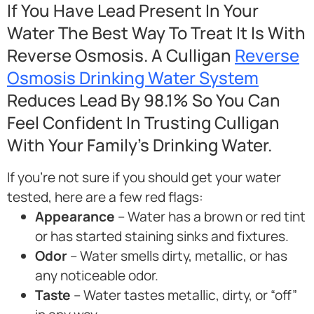
If You Have Lead Present In Your
Water The Best Way To Treat It Is With
Reverse Osmosis. A Culligan
Reverse
Osmosis Drinking Water System
Reduces Lead By 98.1% So You Can
Feel Confident In Trusting Culligan
With Your Family’s Drinking Water.
If you’re not sure if you should get your water
tested, here are a few red flags:
Appearance
– Water has a brown or red tint
or has started staining sinks and fixtures.
Odor
– Water smells dirty, metallic, or has
any noticeable odor.
Taste
– Water tastes metallic, dirty, or “off”