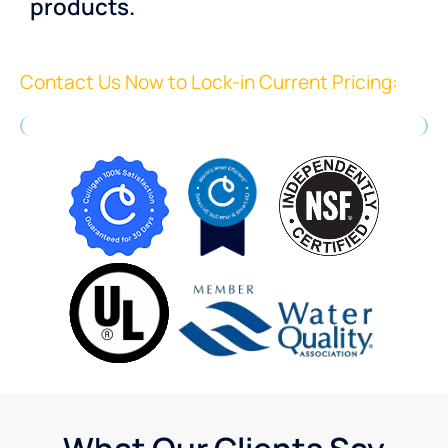
products.
Contact Us Now to Lock-in Current Pricing: