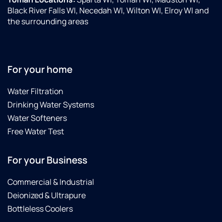
Black River Falls WI, Necedah WI, Wilton WI, Elroy WI and
the surrounding areas
For your home
Water Filtration
Drinking Water Systems
Water Softeners
Free Water Test
For your Business
Commercial & Industrial
Deionized & Ultrapure
Bottleless Coolers