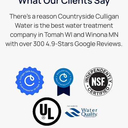
What Our Clients Say
There’s a reason Countryside Culligan
Water is the best water treatment
company in Tomah WI and Winona MN
with over 300 4.9-Stars Google Reviews.