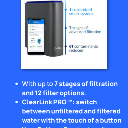
With up to
7 stages of filtration
and 12 filter options.
ClearLink PRO™: switch
between unfiltered and filtered
water with the touch of a button