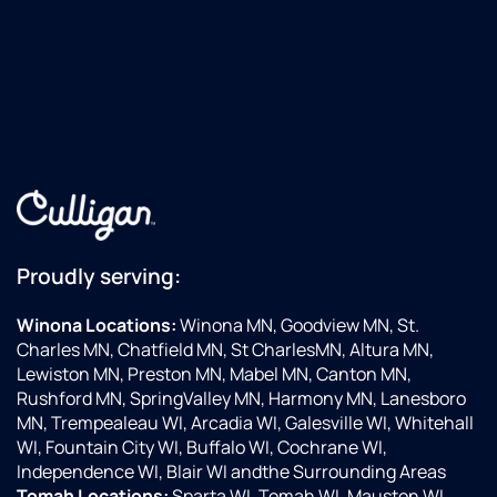
Proudly serving:
Winona Locations:
Winona MN, Goodview MN, St.
Charles MN, Chatfield MN, St CharlesMN, Altura MN,
Lewiston MN, Preston MN, Mabel MN, Canton MN,
Rushford MN, SpringValley MN, Harmony MN, Lanesboro
MN, Trempealeau WI, Arcadia WI, Galesville WI, Whitehall
WI, Fountain City WI, Buffalo WI, Cochrane WI,
Independence WI, Blair WI andthe Surrounding Areas
Tomah Locations:
Sparta WI, Tomah WI, Mauston WI,