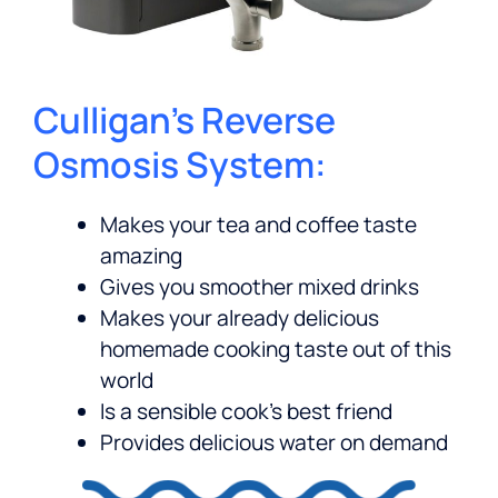
Culligan’s Reverse
Osmosis System:
Makes your tea and coffee taste
amazing
Gives you smoother mixed drinks
Makes your already delicious
homemade cooking taste out of this
world
Is a sensible cook’s best friend
Provides delicious water on demand