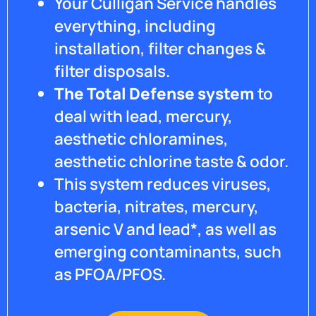
Your Culligan Service handles
everything, including
installation, filter changes &
filter disposals.
The Total Defense system
to
deal with lead, mercury,
aesthetic chloramines,
aesthetic chlorine taste & odor.
This system reduces viruses,
bacteria, nitrates, mercury,
arsenic V and lead*, as well as
emerging contaminants, such
as PFOA/PFOS.