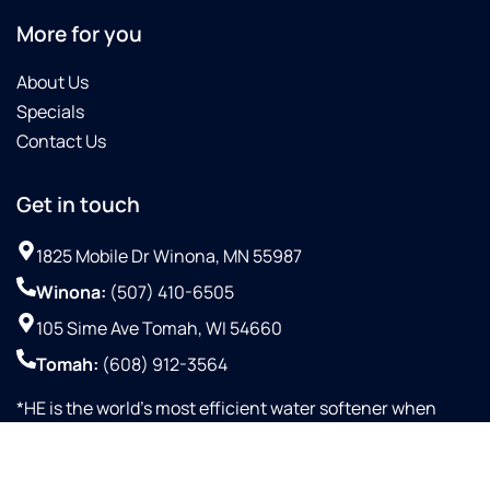
More for you
About Us
Specials
Contact Us
Get in touch
1825 Mobile Dr Winona, MN 55987
Winona:
(507) 410-6505
105 Sime Ave Tomah, WI 54660
Tomah:
(608) 912-3564
*HE is the world’s most efficient water softener when
configured with proportional up-flow brining and Aqua-
SensorTM