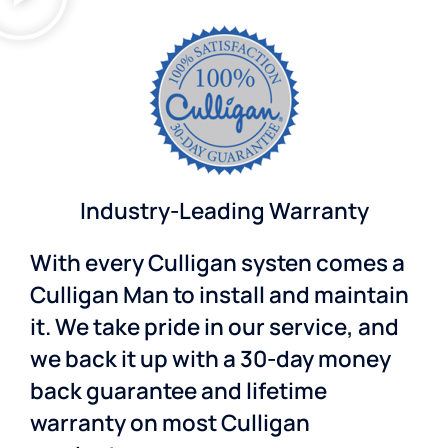
Industry-Leading Warranty
With every Culligan systen comes a
Culligan Man to install and maintain
it. We take pride in our service, and
we back it up with a 30-day money
back guarantee and lifetime
warranty on most Culligan