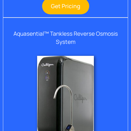
Get Pricing
Aquasential™ Tankless Reverse Osmosis
System