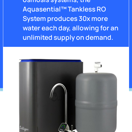
Aquasential™ Tankless RO
System produces 30x more
water each day, allowing for an
unlimited supply on demand.
Get Pricing
*Contaminants may not be in your water.