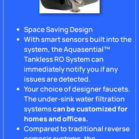
Space Saving Design
With smart sensors built into the
system, the Aquasential™
Tankless RO System can
immediately notify you if any
issues are detected.
Your choice of designer faucets.
The under-sink water filtration
systems
can be customized for
homes and offices.
Compared to traditional reverse
osmosis systems, the