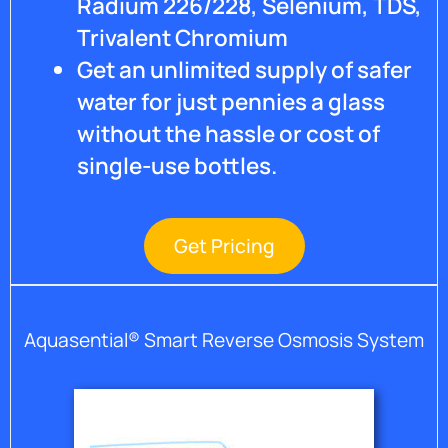
Radium 226/228, Selenium, TDS,
Trivalent Chromium
Get an unlimited supply of safer
water for just pennies a glass
without the hassle or cost of
single-use bottles.
Get Pricing
Aquasential® Smart Reverse Osmosis System