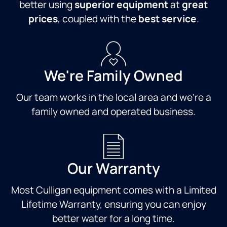
better using
superior equipment
at
great
prices
, coupled with the
best service
.
We're Family Owned
Our team works in the local area and we're a
family owned and operated business.
Our Warranty
Most Culligan equipment comes with a Limited
Lifetime Warranty, ensuring you can enjoy
better water for a long time.