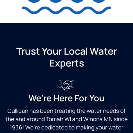
Trust Your Local Water
Experts
We're Here For You
Culligan has been treating the water needs of
the and around Tomah WI and Winona MN since
1936! We’re dedicated to making your water