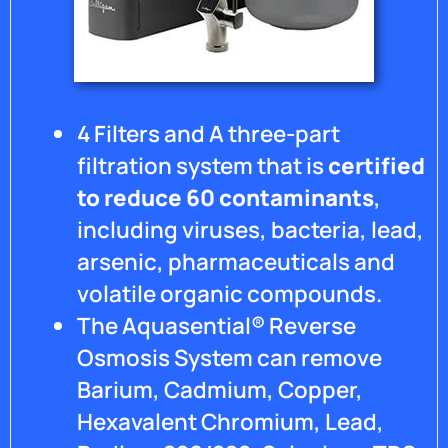
4 Filters and A three-part
filtration system that is
certified
to reduce 60 contaminants
,
including viruses, bacteria, lead,
arsenic, pharmaceuticals and
volatile organic compounds.
The Aquasential® Reverse
Osmosis System can remove
Barium, Cadmium, Copper,
Hexavalent Chromium, Lead,