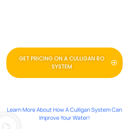
With nearly unlimited bottles of
delicious drinking water at your
kitchen sink, your family will use
water for more than drinking.
GET PRICING ON A CULLIGAN RO
SYSTEM
Learn More About How A Culligan System Can
Improve Your Water!