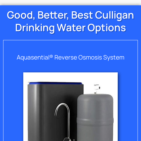
Good, Better, Best Culligan
Drinking Water Options
Aquasential® Reverse Osmosis System