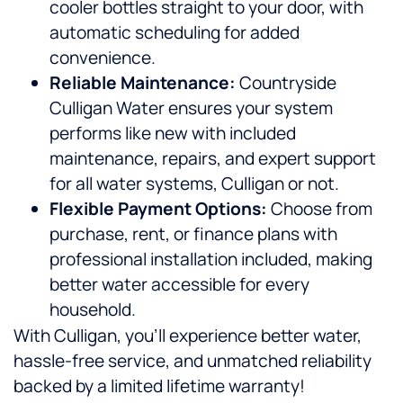
cooler bottles straight to your door, with
automatic scheduling for added
convenience.
Reliable Maintenance:
Countryside
Culligan Water ensures your system
performs like new with included
maintenance, repairs, and expert support
for all water systems, Culligan or not.
Flexible Payment Options:
Choose from
purchase, rent, or finance plans with
professional installation included, making
better water accessible for every
household.
With Culligan, you’ll experience better water,
hassle-free service, and unmatched reliability
backed by a limited lifetime warranty!