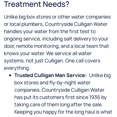
Treatment Needs?
Unlike big box stores or other water companies
or local plumbers, Countryside Culligan Water
handles your water from the first test to
ongoing service, including salt delivery to your
door, remote monitoring, and a local team that
knows your water. We service all water
systems, not just Culligan. One call covers
everything.
Trusted Culligan Man Service:
Unlike big
box stores and fly-by-night water
companies, Countryside Culligan Water
has put its customers first since 1936 by
taking care of them long after the sale.
Keeping you happy for the long haul is what