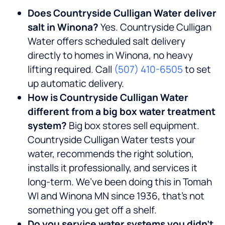
Does Countryside Culligan Water deliver
salt in Winona?
Yes. Countryside Culligan
Water offers scheduled salt delivery
directly to homes in Winona, no heavy
lifting required. Call
(507) 410-6505
to set
up automatic delivery.
How is Countryside Culligan Water
different from a big box water treatment
system?
Big box stores sell equipment.
Countryside Culligan Water tests your
water, recommends the right solution,
installs it professionally, and services it
long-term. We’ve been doing this in Tomah
WI and Winona MN since 1936, that’s not
something you get off a shelf.
Do you service water systems you didn’t