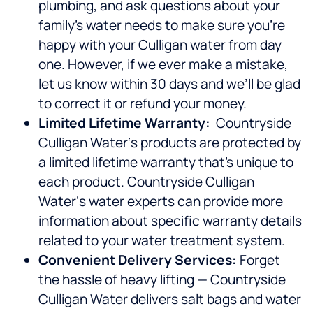
plumbing, and ask questions about your
family’s water needs to make sure you’re
happy with your Culligan water from day
one. However, if we ever make a mistake,
let us know within 30 days and we’ll be glad
to correct it or refund your money.
Limited Lifetime Warranty:
Countryside
Culligan Water‘s products are protected by
a limited lifetime warranty that’s unique to
each product. Countryside Culligan
Water‘s water experts can provide more
information about specific warranty details
related to your water treatment system.
Convenient Delivery Services:
Forget
the hassle of heavy lifting — Countryside
Culligan Water delivers salt bags and water