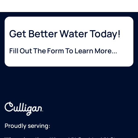
Get Better Water Today!
Fill Out The Form To Learn More...
Proudly serving: