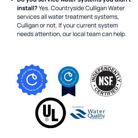
install?
Yes. Countryside Culligan Water
services all water treatment systems,
Culligan or not. If your current system
needs attention, our local team can help.