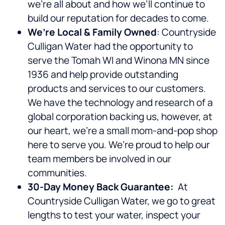
we’re all about and how we’ll continue to
build our reputation for decades to come.
We’re Local & Family Owned
: Countryside
Culligan Water had the opportunity to
serve the Tomah WI and Winona MN since
1936 and help provide outstanding
products and services to our customers.
We have the technology and research of a
global corporation backing us, however, at
our heart, we’re a small mom-and-pop shop
here to serve you. We’re proud to help our
team members be involved in our
communities.
30-Day Money Back Guarantee:
At
Countryside Culligan Water, we go to great
lengths to test your water, inspect your