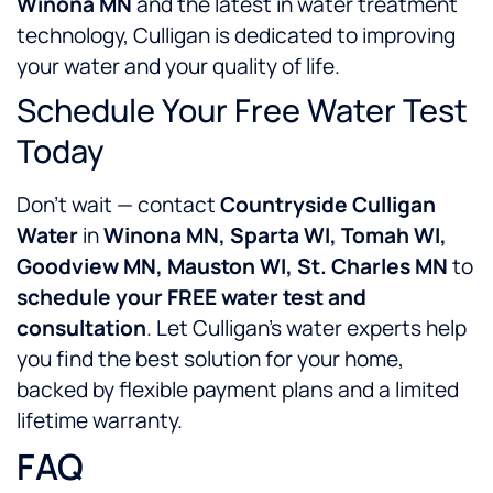
Winona MN
and the latest in water treatment
technology, Culligan is dedicated to improving
your water and your quality of life.
Schedule Your Free Water Test
Today
Don’t wait — contact
Countryside Culligan
Water
in
Winona MN, Sparta WI, Tomah WI,
Goodview MN, Mauston WI, St. Charles MN
to
schedule your FREE water test and
consultation
. Let Culligan’s water experts help
you find the best solution for your home,
backed by flexible payment plans and a limited
lifetime warranty.
FAQ