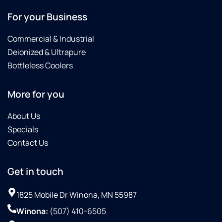
For your Business
Commercial & Industrial
Deionized & Ultrapure
Bottleless Coolers
More for you
About Us
Specials
Contact Us
Get in touch
1825 Mobile Dr Winona, MN 55987
Winona:
(507) 410-6505