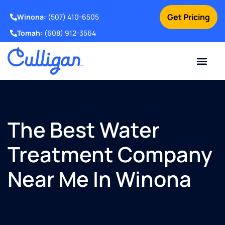
Get Pricing
Winona:
(507) 410-6505
Tomah:
(608) 912-3564
Online Bill Pay
Current Custom
For Your Home
For Your Business
Water Problem
Special Offers
Contact Us
The Best Water
Treatment Company
Near Me In Winona