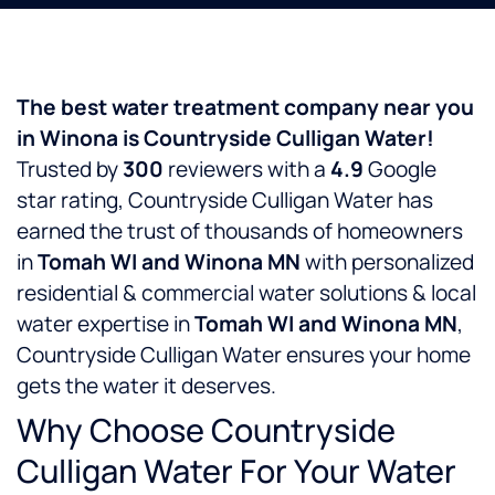
The best water treatment company near you
in Winona is Countryside Culligan Water!
Trusted by
300
reviewers with a
4.9
Google
star rating, Countryside Culligan Water has
earned the trust of thousands of homeowners
in
Tomah WI and Winona MN
with personalized
residential & commercial water solutions & local
water expertise in
Tomah WI and Winona MN
,
Countryside Culligan Water ensures your home
gets the water it deserves.
Why Choose Countryside
Culligan Water For Your Water