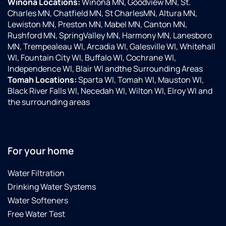
Winona Locations:
Winona MN, Goodview MN, St.
Charles MN, Chatfield MN, St CharlesMN, Altura MN,
Lewiston MN, Preston MN, Mabel MN, Canton MN,
Rushford MN, SpringValley MN, Harmony MN, Lanesboro
MN, Trempealeau WI, Arcadia WI, Galesville WI, Whitehall
WI, Fountain City WI, Buffalo WI, Cochrane WI,
Independence WI, Blair WI andthe Surrounding Areas
Tomah Locations:
Sparta WI, Tomah WI, Mauston WI,
Black River Falls WI, Necedah WI, Wilton WI, Elroy WI and
the surrounding areas
For your home
Water Filtration
Drinking Water Systems
Water Softeners
Free Water Test