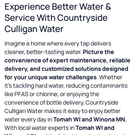
Experience Better Water &
Service With Countryside
Culligan Water
Imagine a home where every tap delivers
cleaner, better-tasting water.
Picture the
convenience of expert maintenance, reliable
delivery, and customized solutions designed
for your unique water challenges
. Whether
it’s tackling hard water, reducing contaminants
like PFAS or chlorine, or enjoying the
convenience of bottle delivery, Countryside
Culligan Water makes it easy to enjoy better
water every day in
Tomah WI and Winona MN
,
With local water experts in
Tomah WI and