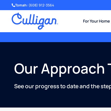
Tomah:
(608) 912-3564
For Your Home
Get a Free Water Test
and Evaluation.
Our Approach T
See our progress to date and the ste