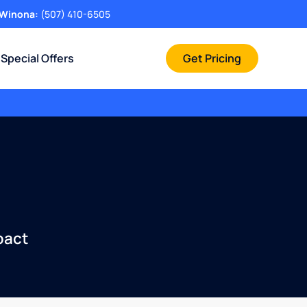
Winona:
(507) 410-6505
Special Offers
Get Pricing
pact