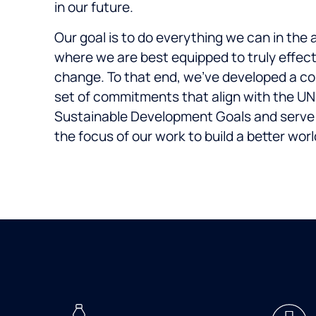
in our future.
Our goal is to do everything we can in the 
where we are best equipped to truly effec
change. To that end, we’ve developed a co
set of commitments that align with the UN
Sustainable Development Goals and serve
the focus of our work to build a better worl