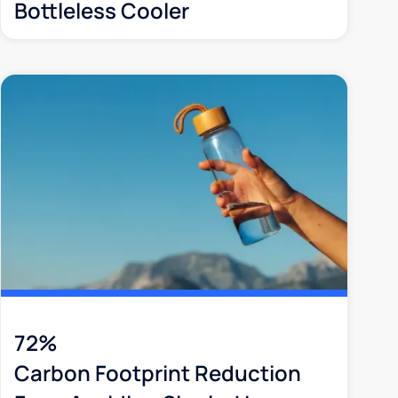
Bottleless Cooler
72%
Carbon Footprint Reduction