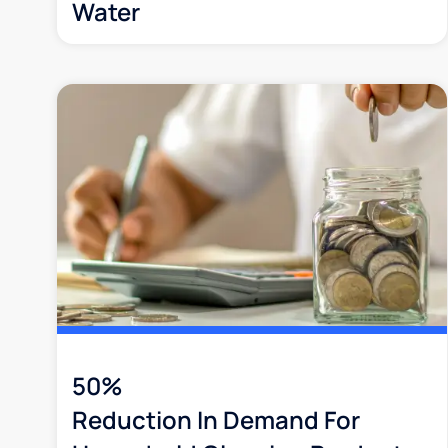
Water
50%
Reduction In Demand For