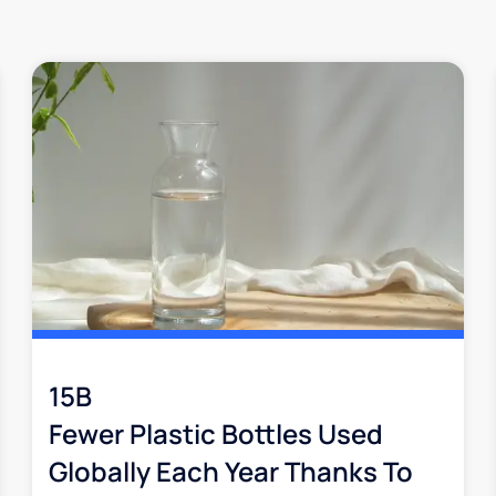
15B
Fewer Plastic Bottles Used
Globally Each Year Thanks To