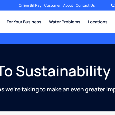
Online Bill Pay
Customer
About
Contact Us
For Your Business
Water Problems
Locations
o Sustainability
ps we’re taking to make an even greater im