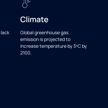
Climate
 lack
Global greenhouse gas
emission is projected to
increase temperature by 3ºC by
2100.