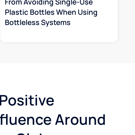
From Avoiding Single-Use
Plastic Bottles When Using
Bottleless Systems
Positive
nfluence Around