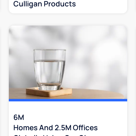
Culligan Products
6M
Homes And 2.5M Offices