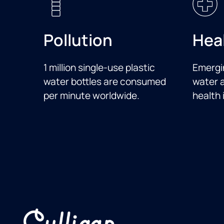
Pollution
Hea
1 million single-use plastic
Emergi
water bottles are consumed
water a
per minute worldwide.
health 