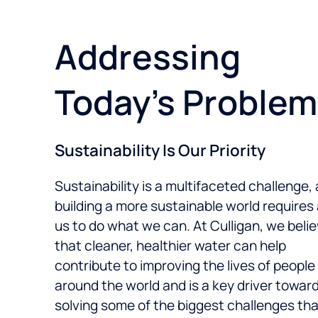
Addressing
Today’s Proble
Sustainability Is Our Priority
Sustainability is a multifaceted challenge,
building a more sustainable world requires a
us to do what we can. At Culligan, we beli
that cleaner, healthier water can help
contribute to improving the lives of people
around the world and is a key driver towar
solving some of the biggest challenges that