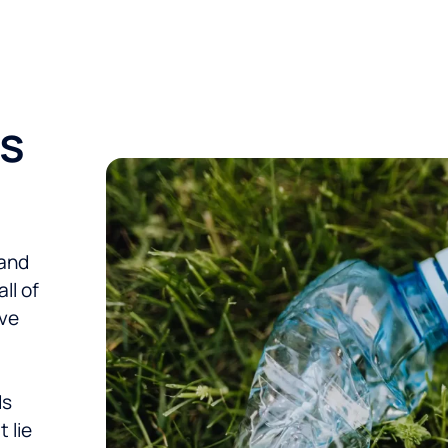
ms
 and
ll of
eve
ds
 lie