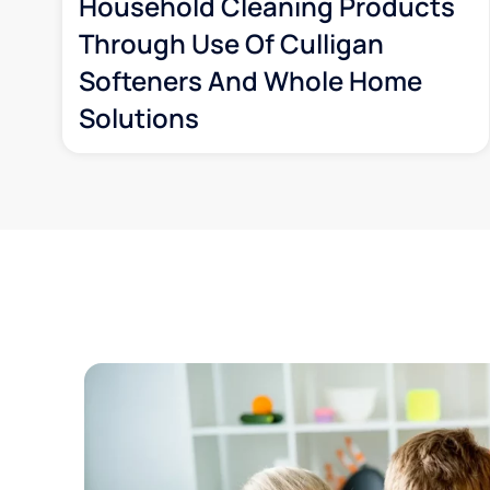
Household Cleaning Products
Through Use Of Culligan
Softeners And Whole Home
Solutions