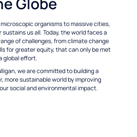
he Globe
microscopic organisms to massive cities,
 sustains us all. Today, the world faces a
ange of challenges, from climate change
lls for greater equity, that can only be met
a global effort.
lligan, we are committed to building a
r, more sustainable world by improving
our social and environmental impact.