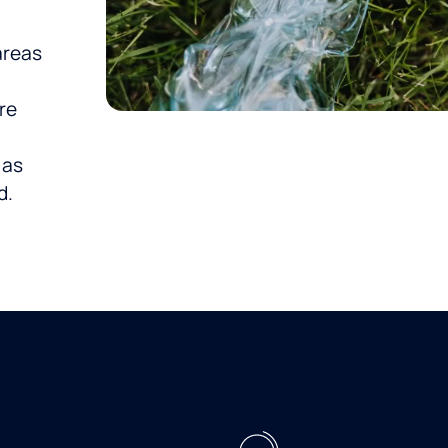
areas
t
re
 as
d.