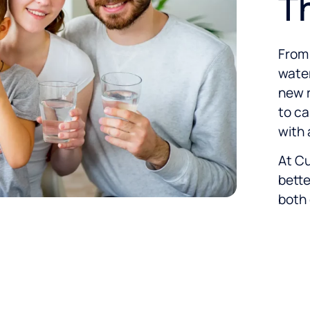
T
From 
water
new r
to ca
with 
At Cu
bette
both 