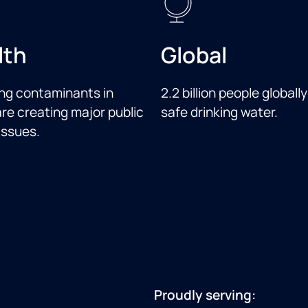
lth
Global
ng contaminants in
2.2 billion people globally
re creating major public
safe drinking water.
issues.
Proudly serving: