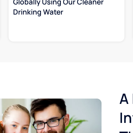
Globally Using Our Cleaner
Drinking Water
A 
I