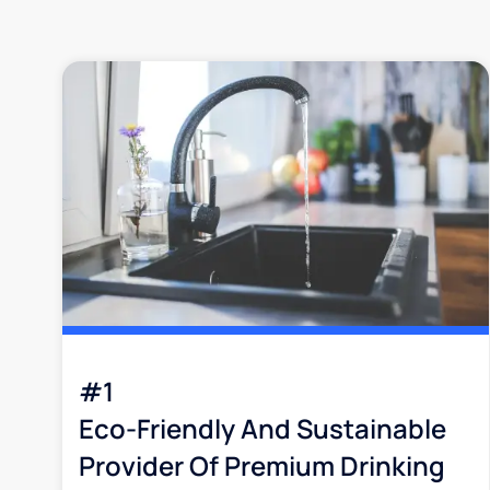
#1
Eco-Friendly And Sustainable
Provider Of Premium Drinking