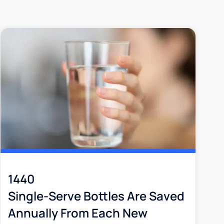
1440
Single-Serve Bottles Are Saved
Annually From Each New