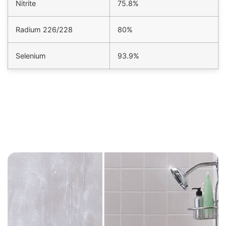
Nitrite
75.8%
Radium 226/228
80%
Selenium
93.9%