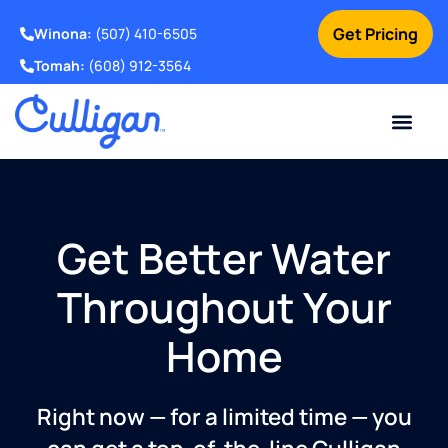
Get Pricing
Winona:
(507) 410-6505
Tomah:
(608) 912-3564
Online Bill Pay
Current Custom
For Your Home
For Your Business
Water Problem
Special Offers
Contact Us
Get Better Water
Throughout Your
Home
Right now — for a limited time — you