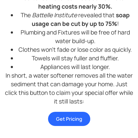
heating costs nearly 30%.
The
Battelle Institute
revealed that
soap
usage can be cut by up to 75%
!
Plumbing and Fixtures will be free of hard
water build-up.
Clothes won’t fade or lose color as quickly.
Towels will stay fuller and fluffier.
Appliances will last longer.
In short, a water softener removes all the water
sediment that can damage your home. Just
click this button to claim your special offer while
it still lasts:
Get Pricing