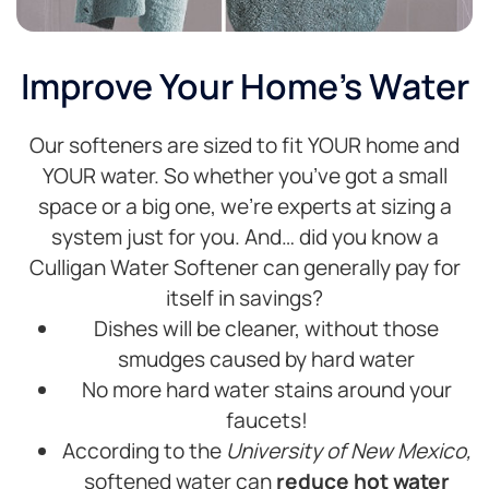
Improve Your Home's Water
Our softeners are sized to fit YOUR home and
YOUR water. So whether you’ve got a small
space or a big one, we’re experts at sizing a
system just for you. And… did you know a
Culligan Water Softener can generally pay for
itself in savings?
Dishes will be cleaner, without those
smudges caused by hard water
No more hard water stains around your
faucets!
According to the
University of New Mexico,
softened water can
reduce hot water