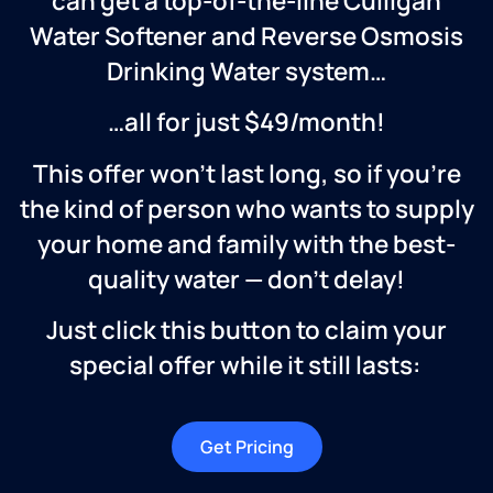
can get a top-of-the-line Culligan
Water Softener and Reverse Osmosis
Drinking Water system…
…all for just $49/month!
This offer won’t last long, so if you’re
the kind of person who wants to supply
your home and family with the best-
quality water — don’t delay!
Just click this button to claim your
special offer while it still lasts:
Get Pricing