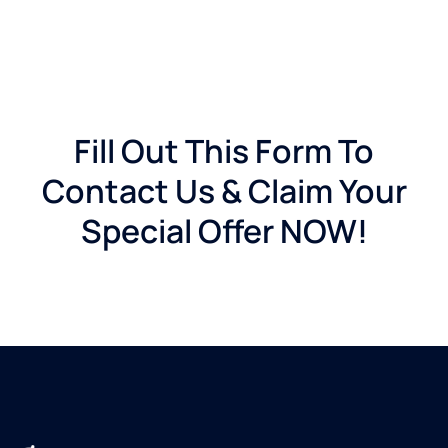
Fill Out This Form To
Contact Us & Claim Your
Special Offer NOW!