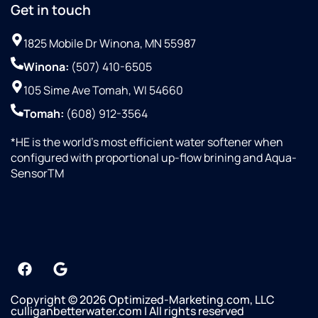
Get in touch
1825 Mobile Dr Winona, MN 55987
Winona:
(507) 410-6505
105 Sime Ave Tomah, WI 54660
Tomah:
(608) 912-3564
*HE is the world’s most efficient water softener when
configured with proportional up-flow brining and Aqua-
SensorTM
Copyright © 2026 Optimized-Marketing.com, LLC
culliganbetterwater.com | All rights reserved