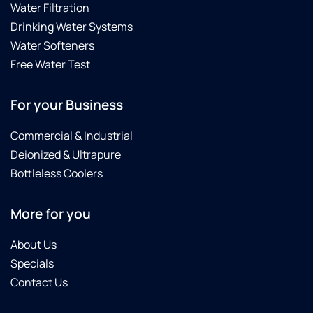
Water Filtration
Drinking Water Systems
Water Softeners
Free Water Test
For your Business
Commercial & Industrial
Deionized & Ultrapure
Bottleless Coolers
More for you
About Us
Specials
Contact Us