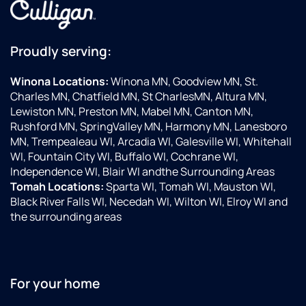
Proudly serving:
Winona Locations:
Winona MN, Goodview MN, St.
Charles MN, Chatfield MN, St CharlesMN, Altura MN,
Lewiston MN, Preston MN, Mabel MN, Canton MN,
Rushford MN, SpringValley MN, Harmony MN, Lanesboro
MN, Trempealeau WI, Arcadia WI, Galesville WI, Whitehall
WI, Fountain City WI, Buffalo WI, Cochrane WI,
Independence WI, Blair WI andthe Surrounding Areas
Tomah Locations:
Sparta WI, Tomah WI, Mauston WI,
Black River Falls WI, Necedah WI, Wilton WI, Elroy WI and
the surrounding areas
For your home