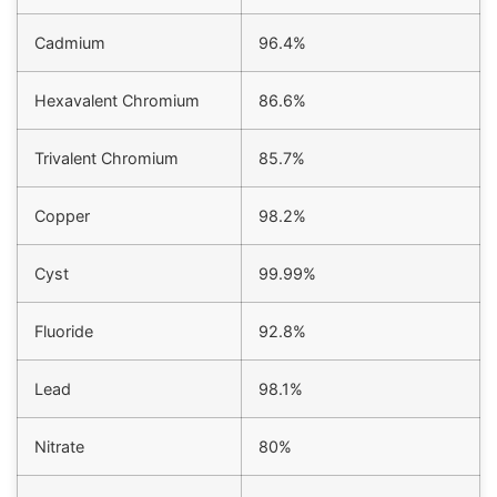
Cadmium
96.4%
Hexavalent Chromium
86.6%
Trivalent Chromium
85.7%
Copper
98.2%
Cyst
99.99%
Fluoride
92.8%
Lead
98.1%
Nitrate
80%