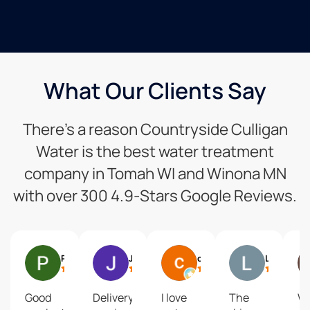
What Our Clients Say
There’s a reason Countryside Culligan
Water is the best water treatment
company in Tomah WI and Winona MN
with over 300 4.9-Stars Google Reviews.
Paul Machajewski
Justin Kraling
cyndee hagen
Larry Fenske
Good
Delivery
I love
The
W