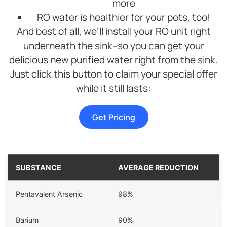
more
efficient.
Highly
RO water is healthier for your pets, too!
recommend
And best of all, we’ll install your RO unit right
this
underneath the sink–so you can get your
company.
delicious new purified water right from the sink.
Just click this button to claim your special offer
while it still lasts:
Get Pricing
SUBSTANCE
AVERAGE REDUCTION
Pentavalent Arsenic
98%
Barium
90%