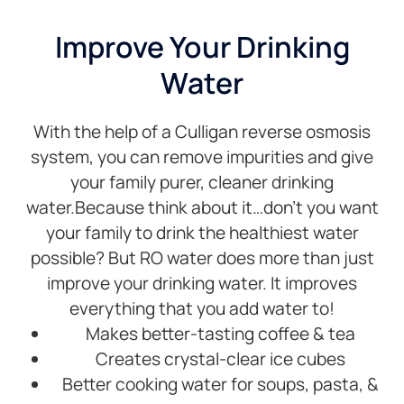
that for
wa
me.
qu
Improve Your Drinking
Service
is
Water
has
ac
always
cr
been
M
With the help of a Culligan reverse osmosis
great
m
from
w
system, you can remove impurities and give
our
if
your family purer, cleaner drinking
first
ol
water.Because think about it…don’t you want
contact
so
your family to drink the healthiest water
with
ac
the
ev
possible? But RO water does more than just
company.
wo
improve your drinking water. It improves
They
at 
everything that you add water to!
are
T
Makes better-tasting coffee & tea
always
yo
polite,
m
Creates crystal-clear ice cubes
friendly
Better cooking water for soups, pasta, &
and