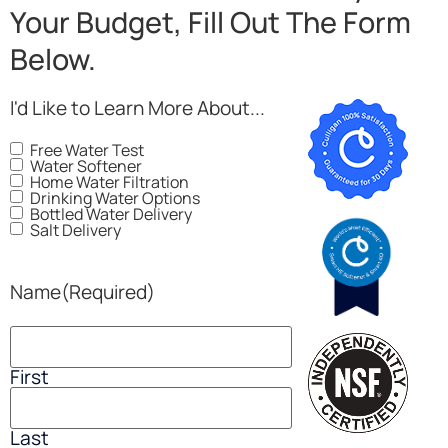
Your Budget, Fill Out The Form
Below.
I'd Like to Learn More About...
Free Water Test
Water Softener
Home Water Filtration
Drinking Water Options
Bottled Water Delivery
Salt Delivery
Name
(Required)
First
Last