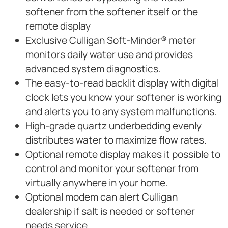
softener from the softener itself or the
remote display
Exclusive Culligan Soft-Minder® meter
monitors daily water use and provides
advanced system diagnostics.
The easy-to-read backlit display with digital
clock lets you know your softener is working
and alerts you to any system malfunctions.
High-grade quartz underbedding evenly
distributes water to maximize flow rates.
Optional remote display makes it possible to
control and monitor your softener from
virtually anywhere in your home.
Optional modem can alert Culligan
dealership if salt is needed or softener
needs service.