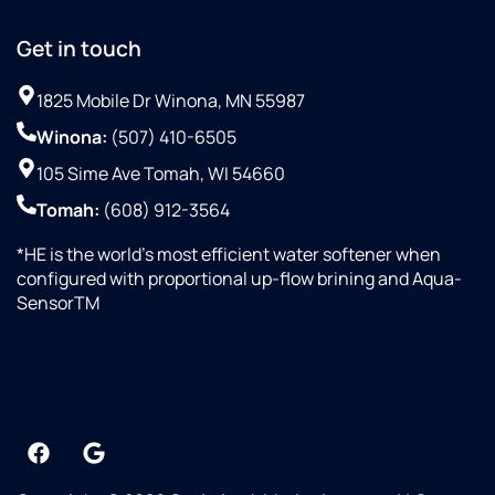
Get in touch
1825 Mobile Dr Winona, MN 55987
Winona:
(507) 410-6505
105 Sime Ave Tomah, WI 54660
Tomah:
(608) 912-3564
*HE is the world’s most efficient water softener when
configured with proportional up-flow brining and Aqua-
SensorTM