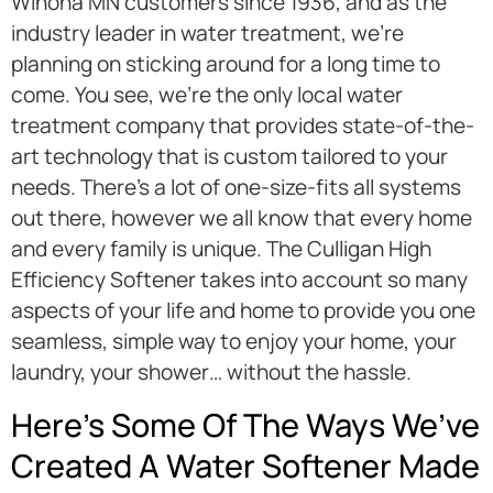
Winona MN customers since 1936, and as the
industry leader in water treatment, we’re
planning on sticking around for a long time to
come. You see, we’re the only local water
treatment company that provides state-of-the-
art technology that is custom tailored to your
needs. There’s a lot of one-size-fits all systems
out there, however we all know that every home
and every family is unique. The Culligan High
Efficiency Softener takes into account so many
aspects of your life and home to provide you one
seamless, simple way to enjoy your home, your
laundry, your shower… without the hassle.
Here’s Some Of The Ways We’ve
Created A Water Softener Made