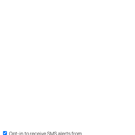
Opt-in to receive SMS alerts from