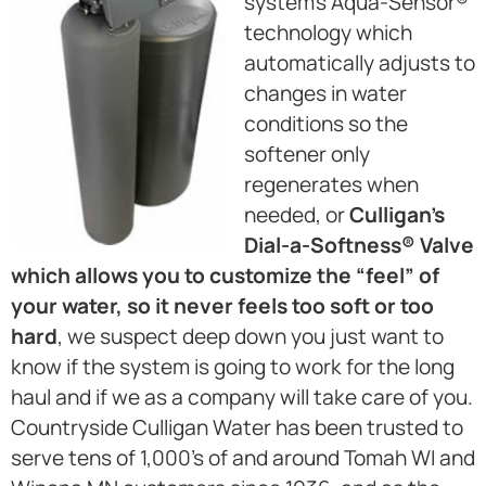
system’s Aqua-Sensor®
technology which
automatically adjusts to
changes in water
conditions so the
softener only
regenerates when
needed, or
Culligan’s
Dial-a-Softness® Valve
which allows you to customize the “feel” of
your water, so it never feels too soft or too
hard
, we suspect deep down you just want to
know if the system is going to work for the long
haul and if we as a company will take care of you.
Countryside Culligan Water has been trusted to
serve tens of 1,000’s of and around Tomah WI and