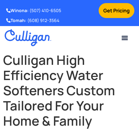
Get Pricing
Winona:
(507) 410-6505
Tomah:
(608) 912-3564
Online Bill Pay
Current Custom
For Your Home
For Your Business
Water Problem
Special Offers
Contact Us
Culligan High
Efficiency Water
Softeners Custom
Tailored For Your
Home & Family