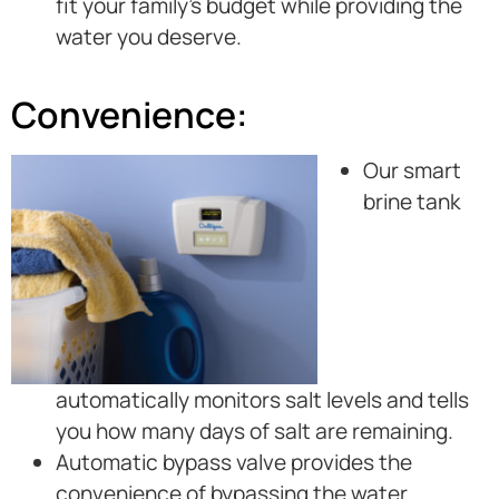
fit your family’s budget while providing the
water you deserve.
Convenience:
Our smart
brine tank
automatically monitors salt levels and tells
you how many days of salt are remaining.
Automatic bypass valve provides the
convenience of bypassing the water