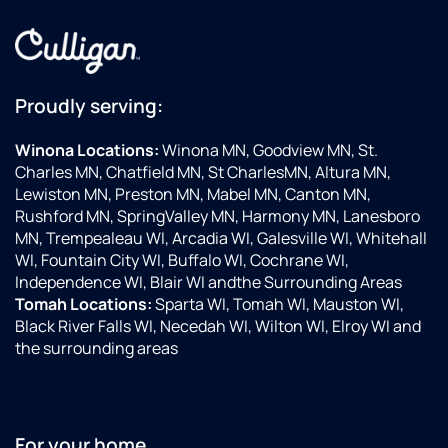
Proudly serving:
Winona Locations:
Winona MN, Goodview MN, St.
Charles MN, Chatfield MN, St CharlesMN, Altura MN,
Lewiston MN, Preston MN, Mabel MN, Canton MN,
Rushford MN, SpringValley MN, Harmony MN, Lanesboro
MN, Trempealeau WI, Arcadia WI, Galesville WI, Whitehall
WI, Fountain City WI, Buffalo WI, Cochrane WI,
Independence WI, Blair WI andthe Surrounding Areas
Tomah Locations:
Sparta WI, Tomah WI, Mauston WI,
Black River Falls WI, Necedah WI, Wilton WI, Elroy WI and
the surrounding areas
For your home