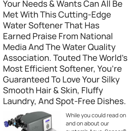
Your Needs & Wants Can All Be
Met With This Cutting-Edge
Water Softener That Has
Earned Praise From National
Media And The Water Quality
Association. Touted The World’s
Most Efficient Softener, You’re
Guaranteed To Love Your Silky
Smooth Hair & Skin, Fluffy
Laundry, And Spot-Free Dishes.
While you could read on
and on about our