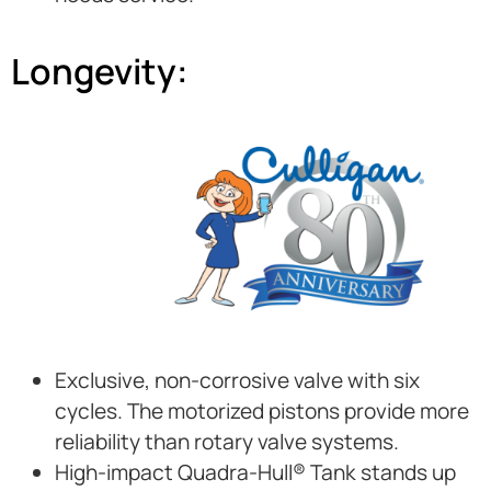
Longevity:
Exclusive, non-corrosive valve with six
cycles. The motorized pistons provide more
reliability than rotary valve systems.
High-impact Quadra-Hull® Tank stands up