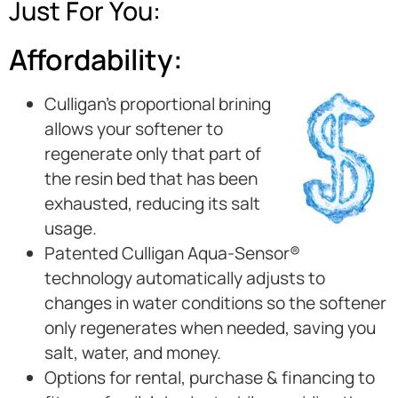
Just For You:
Affordability:
Culligan’s proportional brining
allows your softener to
regenerate only that part of
the resin bed that has been
exhausted, reducing its salt
usage.
Patented Culligan Aqua-Sensor®
technology automatically adjusts to
changes in water conditions so the softener
only regenerates when needed, saving you
salt, water, and money.
Options for rental, purchase & financing to