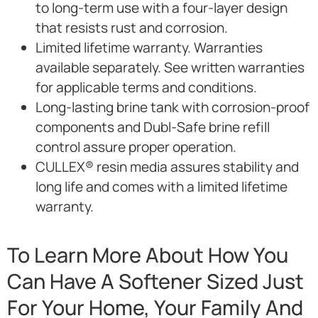
to long-term use with a four-layer design
that resists rust and corrosion.
Limited lifetime warranty. Warranties
available separately. See written warranties
for applicable terms and conditions.
Long-lasting brine tank with corrosion-proof
components and Dubl-Safe brine refill
control assure proper operation.
CULLEX® resin media assures stability and
long life and comes with a limited lifetime
warranty.
To Learn More About How You
Can Have A Softener Sized Just
For Your Home, Your Family And