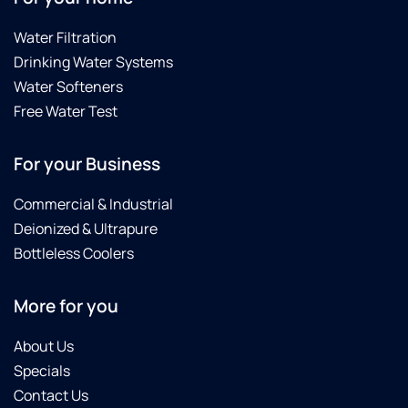
Water Filtration
Drinking Water Systems
Water Softeners
Free Water Test
For your Business
Commercial & Industrial
Deionized & Ultrapure
Bottleless Coolers
More for you
About Us
Specials
Contact Us