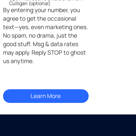
SMS
Culligan (optional)
Opt-
By entering your number, you
in
agree to get the occasional
text—yes, even marketing ones.
No spam, no drama, just the
good stuff. Msg & data rates
may apply. Reply STOP to ghost
us anytime.