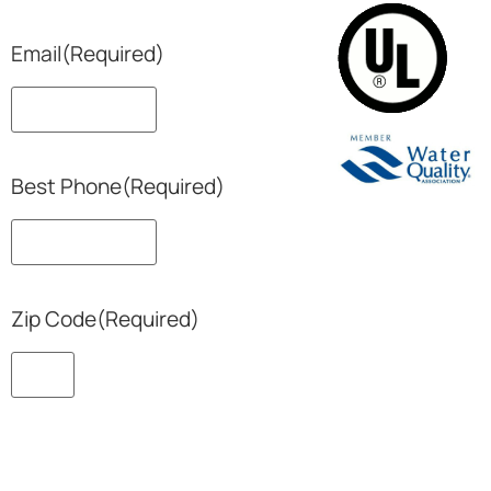
Email
(Required)
Best Phone
(Required)
Zip Code
(Required)